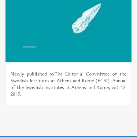
Newly pub­lished byThe Ed­i­to­r­ial Com­mit­tee of the
Swedish In­sti­tutes at Athens and Rome (ECSI): An­nual
of the Swedish In­sti­tutes at Athens and Rome, vol. 12,
2019.