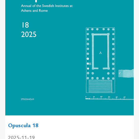
Opuscula 18
2025-11-19