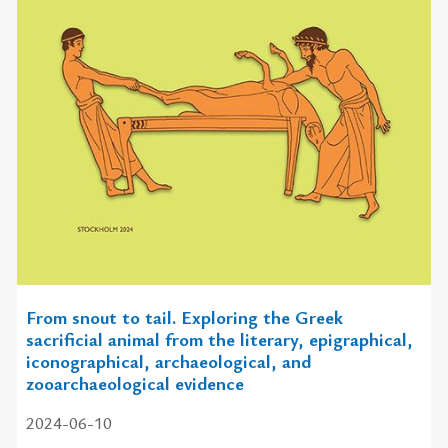
From snout to tail. Exploring the Greek
sacrificial animal from the literary, epigraphical,
iconographical, archaeological, and
zooarchaeological evidence
2024-06-10