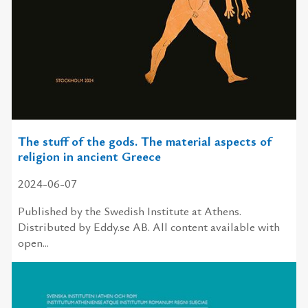
The stuff of the gods. The material aspects of
religion in ancient Greece
2024-06-07
Published by the Swedish Institute at Athens.
Distributed by Eddy.se AB. All content available with
open...