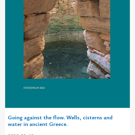
Going against the flow. Wells, cisterns and
water in ancient Greece.