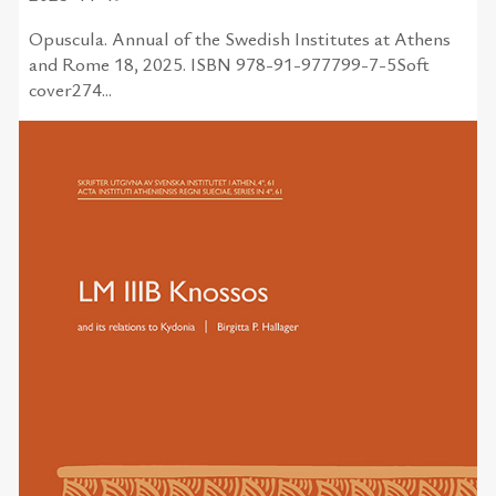
Opuscula. Annual of the Swedish Institutes at Athens
and Rome 18, 2025. ISBN 978-91-977799-7-5Soft
cover274...