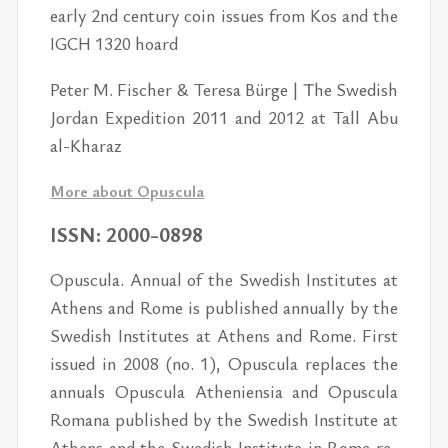
early 2nd cen­tury coin is­sues from Kos and the
IGCH 1320 hoard
Pe­ter M. Fis­cher & Teresa Bürge | The Swedish
Jor­dan Ex­pe­di­tion 2011 and 2012 at Tall Abu
al-Kharaz
More about Opus­cula
ISSN: 2000-0898
Opus­cula. An­nual of the Swedish In­sti­tutes at
Athens and Rome is pub­lished an­nu­ally by the
Swedish In­sti­tutes at Athens and Rome. First
is­sued in 2008 (no. 1), Opus­cula re­places the
an­nu­als Opus­cula Athe­nien­sia and Opus­cula
Ro­mana pub­lished by the Swedish In­sti­tute at
Athens and the Swedish In­sti­tute in Rome re­