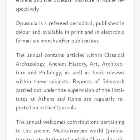
spec­tively.
Opus­cula is a ref­er­eed pe­ri­od­i­cal, pub­lished in
colour and avail­able in print and in elec­tronic
for­mat six months af­ter pub­li­ca­tion.
The an­nual con­tains ar­ti­cles within Clas­si­cal
Ar­chae­ol­ogy, An­cient His­tory, Art, Ar­chi­tec­
ture and Philol­ogy, as well as book re­views
within these sub­jects. Re­ports of field­work
car­ried out un­der the su­per­vi­sion of the In­sti­
tutes at Athens and Rome are reg­u­larly re­
ported on in the Opus­cula.
The an­nual wel­comes con­tri­bu­tions per­tain­ing
to the an­cient Mediter­ranean world (pre­his­
tory to Late An­tiq­uity) and the Clas­si­cal tra­di­