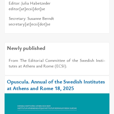
Ed­i­tor: Ju­lia Ha­bet­zeder
ed­i­tor[at]ecsi[dot]se
Sec­re­tary: Su­sanne Berndt
sec­re­tary[at]ecsi[dot]se
Newly published
From The Ed­i­to­r­ial Com­mit­tee of the Swedish In­sti­
tutes at Athens and Rome (ECSI).
Opuscula. Annual of the Swedish Institutes
at Athens and Rome 18, 2025