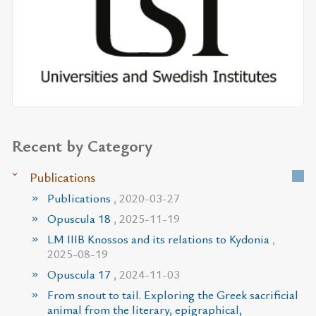
Recent by Category
Publications
Publications
, 2020-03-27
Opuscula 18
, 2025-11-19
LM IIIB Knossos and its relations to Kydonia
,
2025-08-19
Opuscula 17
, 2024-11-03
From snout to tail. Exploring the Greek sacrificial
animal from the literary, epigraphical,