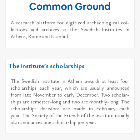
A re­search plat­form for dig­i­tized ar­chae­o­log­i­cal col­
lec­tions and archives at the Swedish In­sti­tutes in
Athens, Rome and Is­tan­bul.
The institute’s scholarships
The Swedish In­sti­tute in Athens awards at least four
schol­ar­ships each year, which are usu­ally an­nounced
from late No­vem­ber to early De­cem­ber. Two schol­ar­
ships are se­mes­ter-long and two are monthly-long. The
schol­ar­ships de­ci­sions are made in Feb­ru­ary each
year. The So­ci­ety of the Friends of the In­sti­tute usu­ally
also an­nounces one schol­ar­ship per year.