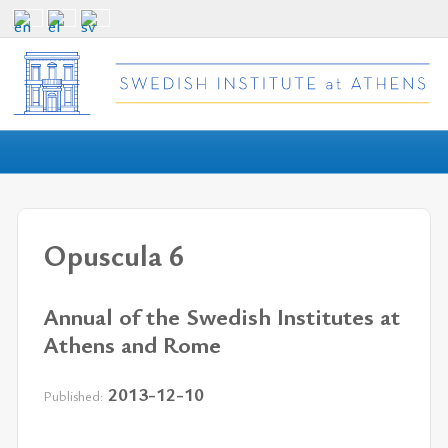
Opuscula 6
Annual of the Swedish Institutes at
Athens and Rome
2013-12-10
Published: