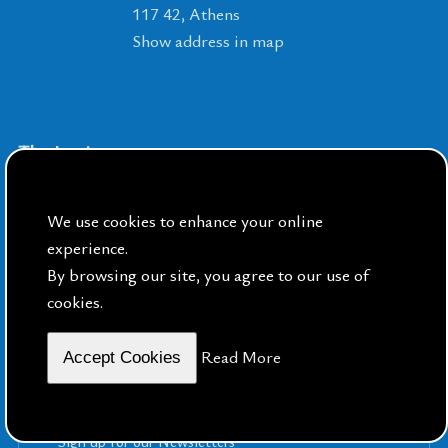
117 42, Athens
Show address in map
The Institute
The Swedish Institute at Athens
We use cookies to enhance your online
The Swedish House in Kavala
experience.
How to get to the Institute from Athens
By browsing our site, you agree to our use of
International Airport
cookies.
Read More
Accept Cookies
Sign up for our Newsletters