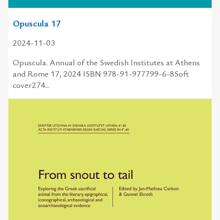
Opuscula 17
2024-11-03
Opuscula. Annual of the Swedish Institutes at Athens
and Rome 17, 2024 ISBN 978-91-977799-6-8Soft
cover274...