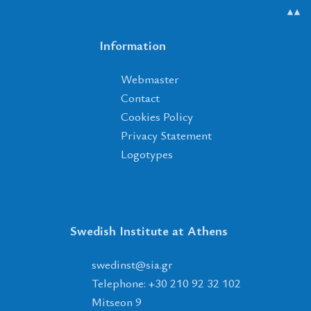
▲▲
Information
Webmaster
Contact
Cookies Policy
Privacy Statement
Logotypes
Swedish Institute at Athens
tsnidews
@
ais
.
rg
Telephone: +30 210 92 32 102
Mitseon 9