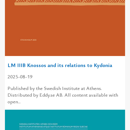
LM IIIB Knossos and its relations to Kydonia
2025-08-19
Published by the Swedish Institute at Athens.
Distributed by Eddy.se AB. All content available with
open...