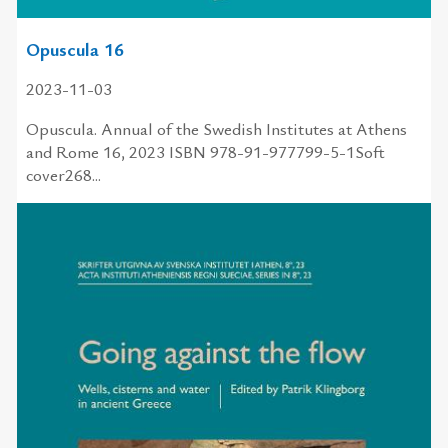
Opuscula 16
2023-11-03
Opuscula. Annual of the Swedish Institutes at Athens
and Rome 16, 2023 ISBN 978-91-977799-5-1Soft
cover268...