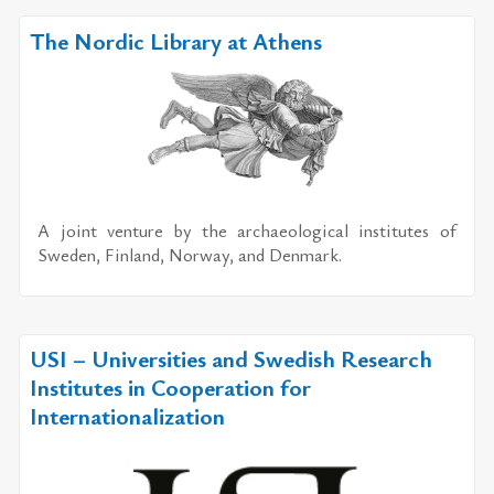
The Nordic Library at Athens
A joint ven­ture by the ar­chae­o­log­i­cal in­sti­tutes of
Swe­den, Fin­land, Nor­way, and Den­mark.
USI – Universities and Swedish Research
Institutes in Cooperation for
Internationalization