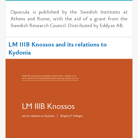
Opus­cula
is pub­lished by the
Swedish In­sti­tutes at
Athens and Rome
, with the aid of a grant from the
Swedish Re­search Coun­cil. Dis­trib­uted by
Eddy.se AB
.
LM IIIB Knossos and its relations to
Kydonia