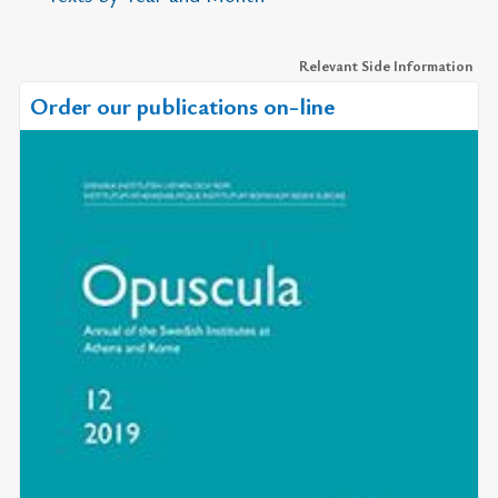
Relevant Side Information
Order our publications on-line