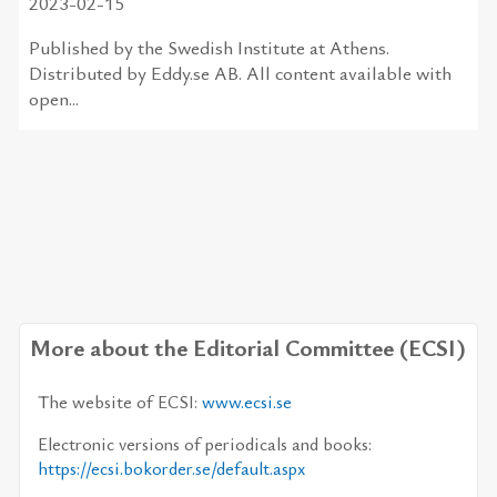
2023-02-15
Published by the Swedish Institute at Athens.
Distributed by Eddy.se AB. All content available with
open...
More about the Editorial Committee (ECSI)
The web­site of ECSI:
www.ecsi.se
Elec­tronic ver­sions of pe­ri­od­i­cals and books:
https://​ecsi.boko­rder.se/​de­fault.aspx