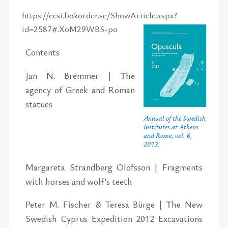
https://ecsi.bokorder.se/ShowArticle.aspx?
id=2587#.XoM29WBS-po
Con­tents
Jan N. Brem­mer | The
agency of Greek and Ro­man
stat­ues
Annual of the Swedish
Institutes at Athens
and Rome, vol. 6,
2013.
Mar­gareta Strand­berg Olof­s­son | Frag­ments
with horses and wolf’s teeth
Pe­ter M. Fis­cher & Teresa Bürge | The New
Swedish Cyprus Ex­pe­di­tion 2012 Ex­ca­va­tions