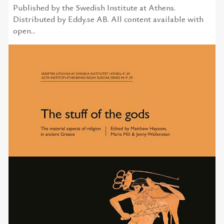
Published by the Swedish Institute at Athens.
Distributed by Eddy.se AB. All content available with
open...