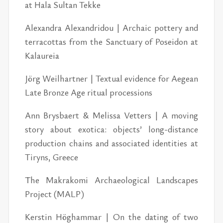
at Hala Sul­tan Tekke
Alexan­dra Alexan­dri­dou | Ar­chaic pot­tery and
ter­ra­cot­tas from the Sanc­tu­ary of Po­sei­don at
Kalau­reia
Jörg Weil­hart­ner | Tex­tual ev­i­dence for Aegean
Late Bronze Age rit­ual pro­ces­sions
Ann Brys­baert & Melissa Vet­ters | A mov­ing
story about ex­ot­ica: ob­jects’ long-dis­tance
pro­duc­tion chains and as­so­ci­ated iden­ti­ties at
Tiryns, Greece
The Makrakomi Ar­chae­o­log­i­cal Land­scapes
Pro­ject (MALP)
Ker­stin Högham­mar | On the dat­ing of two