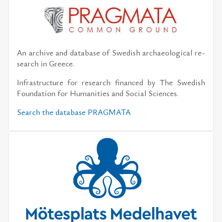
An archive and data­base of Swedish ar­chae­o­log­i­cal re­
search in Greece.
In­fra­struc­ture for re­search fi­nanced by The Swedish
Foun­da­tion for Hu­man­i­ties and So­cial Sci­ences.
Search the data­base PRAG­MATA