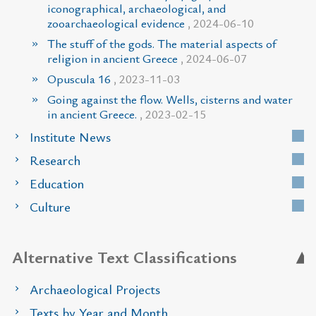
iconographical, archaeological, and
zooarchaeological evidence
, 2024-06-10
The stuff of the gods. The material aspects of
religion in ancient Greece
, 2024-06-07
Opuscula 16
, 2023-11-03
Going against the flow. Wells, cisterns and water
in ancient Greece.
, 2023-02-15
Institute News
Research
Education
Culture
Alternative Text Classifications
Archaeological Projects
Texts by Year and Month