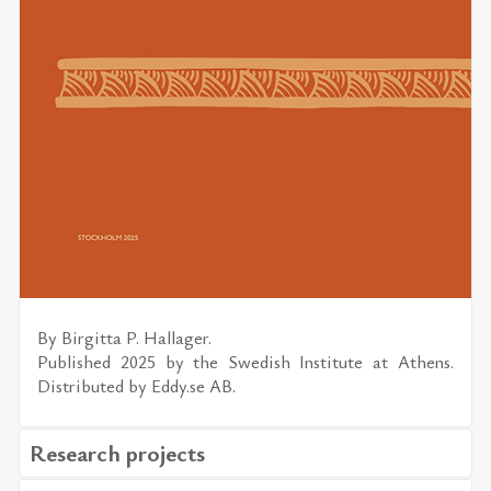
By
Bir­gitta P. Hal­lager.
Pub­lished 2025 by the
Swedish In­sti­tute at Athens.
Dis­trib­uted by
Eddy.se AB
.
Research projects