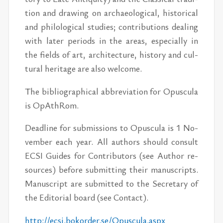
tion and draw­ing on ar­chae­o­log­i­cal, his­tor­i­cal
and philo­log­i­cal stud­ies; con­tri­bu­tions deal­ing
with later pe­ri­ods in the ar­eas, es­pe­cially in
the fields of art, ar­chi­tec­ture, his­tory and cul­
tural her­itage are also wel­come.
The bib­li­o­graph­i­cal ab­bre­vi­a­tion for Opus­cula
is OpAthRom.
Dead­line for sub­mis­sions to Opus­cula is 1 No­
vem­ber each year. All au­thors should con­sult
ECSI Guides for Con­trib­u­tors (see Au­thor re­
sources) be­fore sub­mit­ting their man­u­scripts.
Man­u­script are sub­mit­ted to the Sec­re­tary of
the Ed­i­to­r­ial board (see Con­tact).
http://​ecsi.boko­rder.se/​Opus­cula.aspx