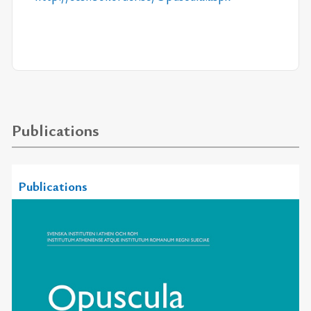
Publications
Publications