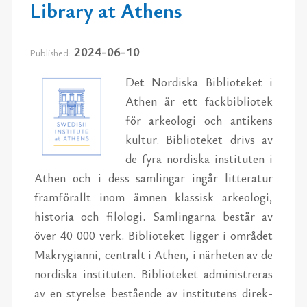
Library at Athens
2024-06-10
Published:
Det Nordiska Bib­lioteket i
Athen är ett fack­bib­liotek
för arke­ologi och an­tikens
kul­tur. Bib­lioteket drivs av
de fyra nordiska in­sti­tuten i
Athen och i dess sam­lin­gar in­går lit­ter­atur
fram­förallt inom äm­nen klas­sisk arke­ologi,
his­to­ria och filologi. Sam­lin­garna består av
över 40 000 verk. Bib­lioteket lig­ger i om­rådet
Makry­gianni, cen­tralt i Athen, i närheten av de
nordiska in­sti­tuten. Bib­lioteket ad­min­istr­eras
av en styrelse bestående av in­sti­tutens di­rek­