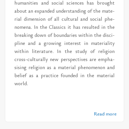
hu­man­i­ties and so­cial sci­ences has brought
about an ex­panded un­der­stand­ing of the ma­te­
r­ial di­men­sion of all cul­tural and so­cial phe­
nom­ena. In the Clas­sics it has re­sulted in the
break­ing down of bound­aries within the dis­ci­
pline and a grow­ing in­ter­est in ma­te­ri­al­ity
within lit­er­a­ture. In the study of re­li­gion
cross-cul­tur­ally new per­spec­tives are em­pha­
sis­ing re­li­gion as a ma­te­r­ial phe­nom­e­non and
be­lief as a prac­tice founded in the ma­te­r­ial
world.
Read more