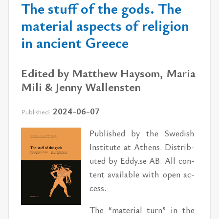
The stuff of the gods. The
material aspects of religion
in ancient Greece
Edited by Matthew Haysom, Maria
Mili & Jenny Wallensten
2024-06-07
Published:
Pub­lished by the Swedish
In­sti­tute at Athens. Dis­trib­
uted by Eddy.se AB. All con­
tent avail­able with open ac­
cess.
The “ma­te­r­ial turn” in the