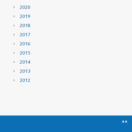
2020
2019
2018
2017
2016
2015
2014
2013
2012
▲▲