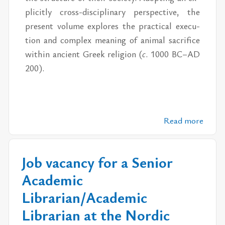
plic­itly cross-dis­ci­pli­nary per­spec­tive, the
pre­sent vol­ume ex­plores the prac­ti­cal ex­e­cu­
tion and com­plex mean­ing of an­i­mal sac­ri­fice
within an­cient Greek re­li­gion (
c
. 1000 BC–AD
200).
Read more
Job vacancy for a Senior
Academic
Librarian/Academic
Librarian at the Nordic