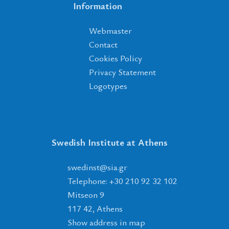
Information
Webmaster
Contact
Cookies Policy
Privacy Statement
Logotypes
Swedish Institute at Athens
tsnidews
@
ais
.
rg
Telephone: +30 210 92 32 102
Mitseon 9
117 42, Athens
Show address in map