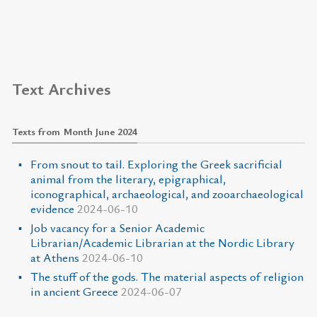
Text Archives
Texts from Month June 2024
From snout to tail. Exploring the Greek sacrificial
animal from the literary, epigraphical,
iconographical, archaeological, and zooarchaeological
evidence
2024-06-10
Job vacancy for a Senior Academic
Librarian/Academic Librarian at the Nordic Library
at Athens
2024-06-10
The stuff of the gods. The material aspects of religion
in ancient Greece
2024-06-07