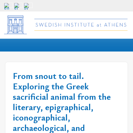
From snout to tail.
Exploring the Greek
sacrificial animal from the
literary, epigraphical,
iconographical,
archaeological, and