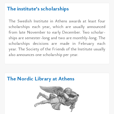
The institute’s scholarships
The Swedish In­sti­tute in Athens awards at least four
schol­ar­ships each year, which are usu­ally an­nounced
from late No­vem­ber to early De­cem­ber. Two schol­ar­
ships are se­mes­ter-long and two are monthly-long. The
schol­ar­ships de­ci­sions are made in Feb­ru­ary each
year. The So­ci­ety of the Friends of the In­sti­tute usu­ally
also an­nounces one schol­ar­ship per year.
The Nordic Library at Athens