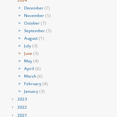
December
(7)
November
(5)
October
(7)
September
(5)
August
(1)
July
(3)
June
(3)
May
(4)
April
(6)
March
(6)
February
(4)
January
(3)
2023
2022
2021