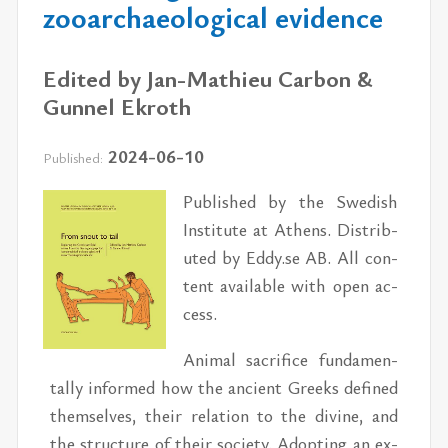
zooarchaeological evidence
Edited by Jan-Mathieu Carbon &
Gunnel Ekroth
2024-06-10
Published:
Pub­lished by the Swedish
In­sti­tute at Athens. Dis­trib­
uted by Eddy.se AB. All con­
tent avail­able with open ac­
cess.
An­i­mal sac­ri­fice fun­da­men­
tally in­formed how the an­cient Greeks de­fined
them­selves, their re­la­tion to the di­vine, and
the struc­ture of their so­ci­ety. Adopt­ing an ex­