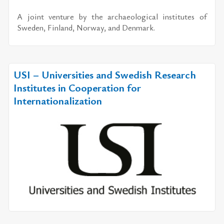
A joint ven­ture by the ar­chae­o­log­i­cal in­sti­tutes of
Swe­den, Fin­land, Nor­way, and Den­mark.
USI – Universities and Swedish Research
Institutes in Cooperation for
Internationalization