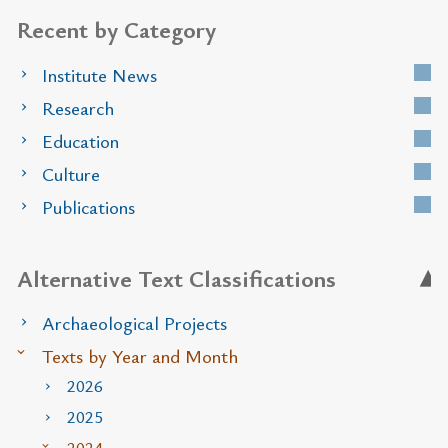
Recent by Category
Institute News
Research
Education
Culture
Publications
Alternative Text Classifications
Archaeological Projects
Texts by Year and Month
2026
2025
2024