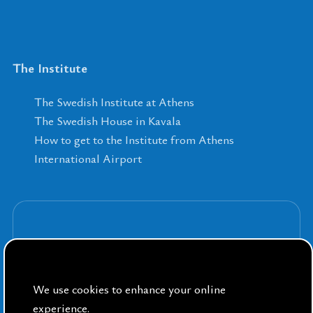
The Institute
The Swedish Institute at Athens
The Swedish House in Kavala
How to get to the Institute from Athens
International Airport
Sign up for our Newsletters
We use cookies to enhance your online
experience.