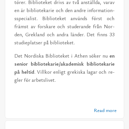
törer. Bib­lioteket drivs av två anställda, varav
en är bib­liotekarie och den an­dre in­for­ma­tion­
sspe­cial­ist. Bib­lioteket an­vänds först och
främst av forskare och studerande från Nor­
den, Grekland och an­dra län­der. Det finns 33
studieplatser på bib­lioteket.
Det Nordiska Bib­lioteket i Athen söker nu
en
se­nior bib­liotekarie/​akademisk bib­liotekarie
på heltid
. Vil­lkor en­ligt grekiska la­gar och re­
gler för ar­bet­slivet.
Read more