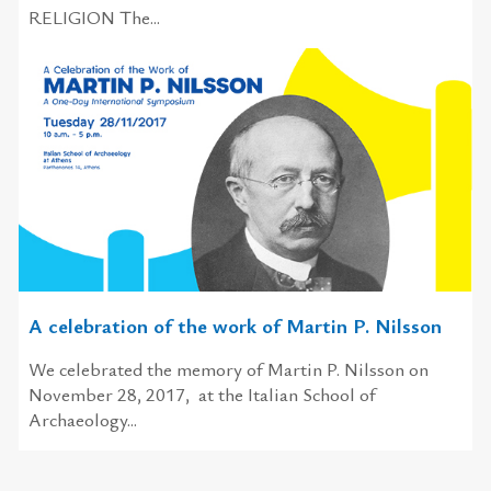
RELIGION The...
A celebration of the work of Martin P. Nilsson
We celebrated the memory of Martin P. Nilsson on
November 28, 2017, at the Italian School of
Archaeology...