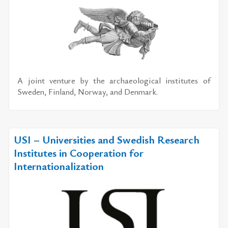
A joint ven­ture by the ar­chae­o­log­i­cal in­sti­tutes of
Swe­den, Fin­land, Nor­way, and Den­mark.
USI – Universities and Swedish Research
Institutes in Cooperation for
Internationalization