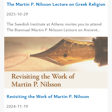
The Martin P. Nilsson Lecture on Greek Religion
2025-10-29
The Swedish Institute at Athens invites you to attend
The Biannual Martin P. Nilsson Lecture on Ancient...
Revisiting the Work of Martin P. Nilsson
2024-11-19