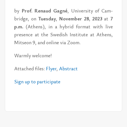
by
Prof. Re­naud Gagné
, Uni­ver­sity of Cam­
bridge, on
Tues­day
,
No­vem­ber 28
,
2023
at
7
p.m.
(Athens),
in a hy­brid for­mat with live
pres­ence
at the Swedish In­sti­tute at Athens,
Mit­seon 9,
and on­line via Zoom.
Warmly wel­come!
At­tached files:
Flyer
,
Ab­stract
Sign up to par­tic­i­pate