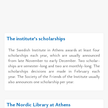
The institute’s scholarships
The Swedish In­sti­tute in Athens awards at least four
schol­ar­ships each year, which are usu­ally an­nounced
from late No­vem­ber to early De­cem­ber. Two schol­ar­
ships are se­mes­ter-long and two are monthly-long. The
schol­ar­ships de­ci­sions are made in Feb­ru­ary each
year. The So­ci­ety of the Friends of the In­sti­tute usu­ally
also an­nounces one schol­ar­ship per year.
The Nordic Library at Athens