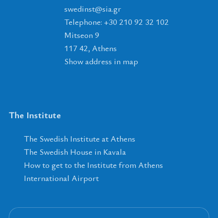
tsnidews
@
ais
.
rg
Telephone: +30 210 92 32 102
Mitseon 9
117 42, Athens
Show address in map
The Institute
The Swedish Institute at Athens
The Swedish House in Kavala
How to get to the Institute from Athens
International Airport