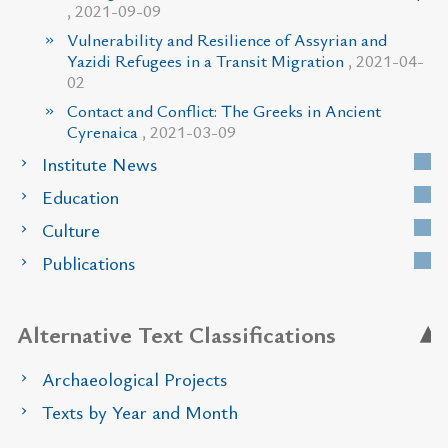
, 2021-09-09
Vulnerability and Resilience of Assyrian and
Yazidi Refugees in a Transit Migration
, 2021-04-
02
Contact and Conflict: The Greeks in Ancient
Cyrenaica
, 2021-03-09
Institute News
Education
Culture
Publications
Alternative Text Classifications
Archaeological Projects
Texts by Year and Month