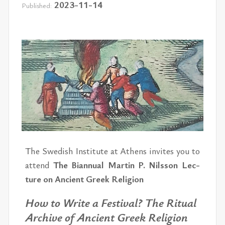
2023-11-14
Published:
The Swedish In­sti­tute at Athens in­vites you to
at­tend
The Bian­nual Mar­tin P. Nils­son Lec­
ture on An­cient Greek Re­li­gion
How to Write a Fes­ti­val?
The Rit­ual
Archive of An­cient Greek Re­li­gion