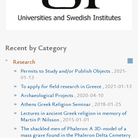
Recent by Category
Research
Permits to Study and/or Publish Objects
, 2021-
01-13
To apply for field research in Greece
, 2021-01-13
Archaeological Projects
, 2020-04-10
Athens Greek Religion Seminar
, 2018-01-25
Lectures in ancient Greek religion in memory of
Martin P. Nilsson
, 2015-01-01
The shackled men of Phaleron: A 3D-model of a
mass grave found in the Phaleron Delta Cemetery