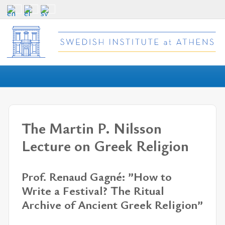
The Martin P. Nilsson
Lecture on Greek Religion
Prof. Renaud Gagné: ”How to
Write a Festival? The Ritual
Archive of Ancient Greek Religion”