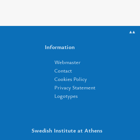
▲▲
Information
Webmaster
Contact
Cookies Policy
Privacy Statement
Logotypes
Swedish Institute at Athens