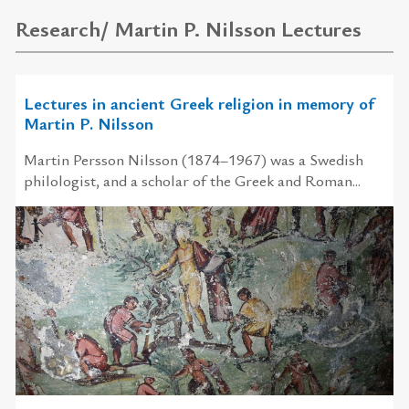
Research/ Martin P. Nilsson Lectures
Lectures in ancient Greek religion in memory of
Martin P. Nilsson
Martin Persson Nilsson (1874–1967) was a Swedish
philologist, and a scholar of the Greek and Roman...