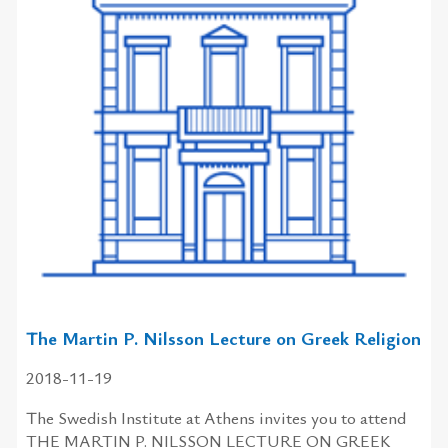
The Martin P. Nilsson Lecture on Greek Religion
2018-11-19
The Swedish Institute at Athens invites you to attend
THE MARTIN P. NILSSON LECTURE ON GREEK