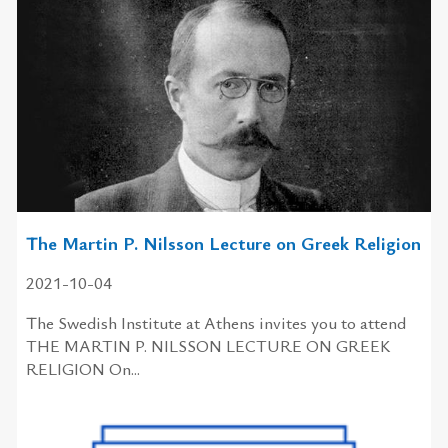
The Martin P. Nilsson Lecture on Greek Religion
2021-10-04
The Swedish Institute at Athens invites you to attend
THE MARTIN P. NILSSON LECTURE ON GREEK
RELIGION On...