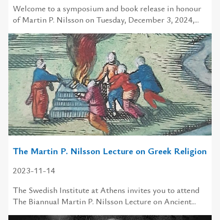
Welcome to a symposium and book release in honour
of Martin P. Nilsson on Tuesday, December 3, 2024,...
The Martin P. Nilsson Lecture on Greek Religion
2023-11-14
The Swedish Institute at Athens invites you to attend
The Biannual Martin P. Nilsson Lecture on Ancient...