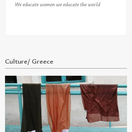
We ed­u­cate women we ed­u­cate the world
Culture/ Greece