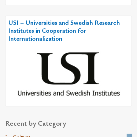
USI – Universities and Swedish Research
Institutes in Cooperation for
Internationalization
Recent by Category
Culture