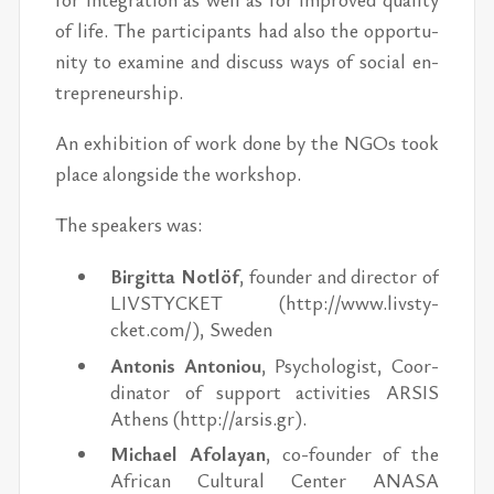
of life. The par­tic­i­pants had also the op­por­tu­
nity to ex­am­ine and dis­cuss ways of so­cial en­
tre­pre­neur­ship.
An ex­hi­bi­tion of work done by the NGOs took
place along­side the work­shop.
The speak­ers was:
Bir­gitta Notlöf
, founder and di­rec­tor of
LIVSTY­CKET (http://​www.livsty­
cket.com/), ​Swe­den
An­to­nis An­to­niou
, Psy­chol­o­gist, Co­or­
di­na­tor of sup­port ac­tiv­i­ties AR­SIS
Athens (http://​ar­sis.gr).
Michael Afo­layan
, co-founder of the
African Cul­tural Cen­ter ANASA