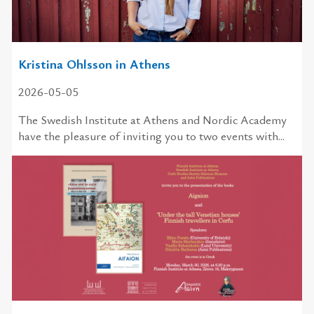
Kristina Ohlsson in Athens
2026-05-05
The Swedish Institute at Athens and Nordic Academy
have the pleasure of inviting you to two events with...