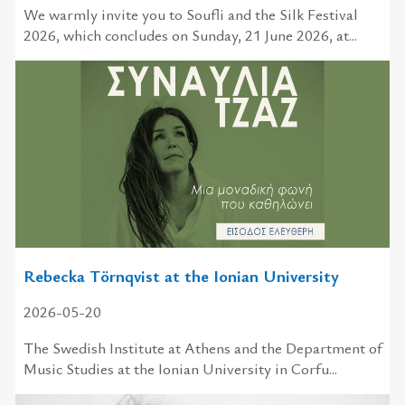
We warmly invite you to Soufli and the Silk Festival
2026, which concludes on Sunday, 21 June 2026, at...
Rebecka Törnqvist at the Ionian University
2026-05-20
The Swedish Institute at Athens and the Department of
Music Studies at the Ionian University in Corfu...