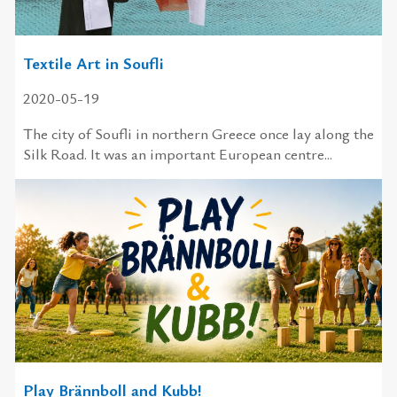
Textile Art in Soufli
2020-05-19
The city of Soufli in northern Greece once lay along the
Silk Road. It was an important European centre...
Play Brännboll and Kubb!