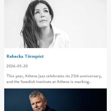
Rebecka Törnqvist
2026-05-20
This year, Athens Jazz celebrates its 25th anniversary,
and the Swedish Institute at Athens is marking...