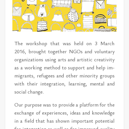
The work­shop that was held on 3 March
2016, brought to­gether NGOs and vol­un­tary
or­ga­ni­za­tions us­ing arts and artis­tic cre­ativ­ity
as a work­ing method to sup­port and help im­
mi­grants, refugees and other mi­nor­ity groups
with their inte­gra­tion, learn­ing, men­tal and
so­cial change.
Our pur­pose was to pro­vide a plat­form for the
ex­change of ex­pe­ri­ences, ideas and knowl­edge
in a field that has shown im­por­tant poten­tial
for in­te­gra­tion as well as for im­proved qual­ity