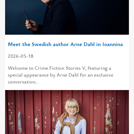
Meet the Swedish author Arne Dahl in Ioannina
2026-05-18
Welcome to Crime Fiction Stories V, featuring a
special appearance by Arne Dahl for an exclusive
conversation...