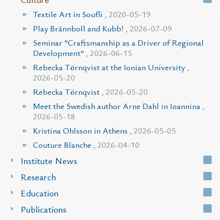
Textile Art in Soufli
, 2020-05-19
Play Brännboll and Kubb!
, 2026-07-09
Seminar ”Craftsmanship as a Driver of Regional
Development”
, 2026-06-15
Rebecka Törnqvist at the Ionian University
,
2026-05-20
Rebecka Törnqvist
, 2026-05-20
Meet the Swedish author Arne Dahl in Ioannina
,
2026-05-18
Kristina Ohlsson in Athens
, 2026-05-05
Couture Blanche
, 2026-04-10
Institute News
Research
Education
Publications