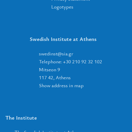
Logotypes
Swedish Institute at Athens
tsnidews
@
ais
.
rg
Telephone: +30 210 92 32 102
Mitseon 9
117 42, Athens
Show address in map
The Institute