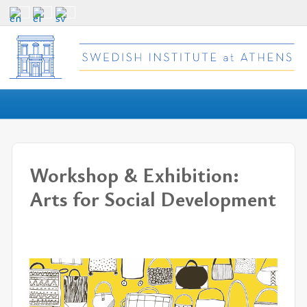
Workshop & Exhibition:
Arts for Social Development