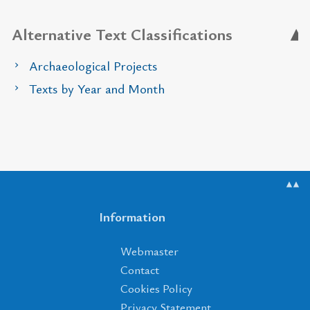
Alternative Text Classifications
Archaeological Projects
Texts by Year and Month
▲▲
Information
Webmaster
Contact
Cookies Policy
Privacy Statement