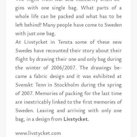
gins with one sin­gle bag. What parts of a
whole life can be packed and what has to be
left be­hind? Many peo­ple have come to Swe­den
with just one bag.
At Livsty­cket in Ten­sta some of these new
Swedes have re­counted their story about their
flight by draw­ing their one and only bag dur­ing
the win­ter of 2006/​2007. The draw­ings be­
came a fab­ric de­sign and it was ex­hib­ited at
Sven­skt Tenn in Stock­holm dur­ing the spring
of 2007. Mem­o­ries of pack­ing for the last time
are in­ex­tri­ca­bly linked to the first mem­o­ries of
Swe­den. Leav­ing and ar­riv­ing with only one
bag, in a de­sign from
Livsty­cket.
www.livsty­cket.com