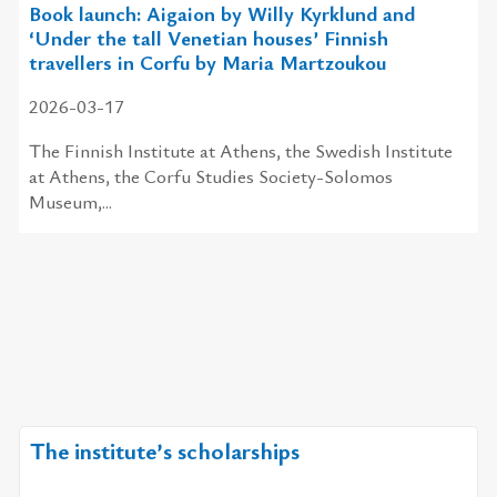
Book launch: Aigaion by Willy Kyrklund and
‘Under the tall Venetian houses’ Finnish
travellers in Corfu by Maria Martzoukou
2026-03-17
The Finnish Institute at Athens, the Swedish Institute
at Athens, the Corfu Studies Society-Solomos
Museum,...
The institute’s scholarships