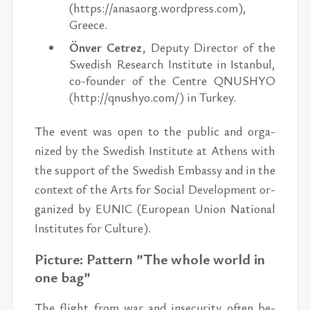
(https://​anasaorg.word­press.com),
Greece.
Önver Ce­trez
, Deputy Di­rec­tor of the
Swedish Re­search In­sti­tute in Is­tan­bul,
co-founder of the Cen­tre QNUSHYO
(http://​qnushyo.com/) ​in Turkey.
The event was open to the pub­lic and or­ga­
nized by the Swedish In­sti­tute at Athens with
the sup­port of the Swedish Em­bassy and in the
con­text of the Arts for So­cial De­vel­op­ment or­
ga­nized by EU­NIC (Eu­ro­pean Union Na­tional
In­sti­tutes for Cul­ture).
Pic­ture: Pat­tern ”The whole world in
one bag”
The flight from war and in­se­cu­rity of­ten be­