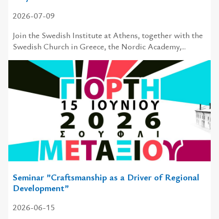
2026-07-09
Join the Swedish Institute at Athens, together with the
Swedish Church in Greece, the Nordic Academy,...
Seminar ”Craftsmanship as a Driver of Regional
Development”
2026-06-15