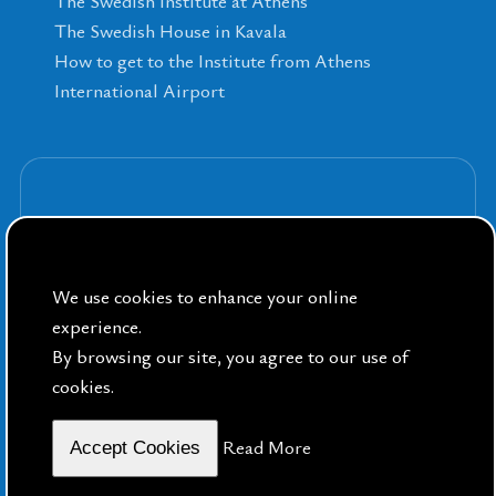
The Swedish Institute at Athens
The Swedish House in Kavala
How to get to the Institute from Athens
International Airport
Sign up for our Newsletters
We use cookies to enhance your online
experience.
By browsing our site, you agree to our use of
cookies.
By Public Sphere
Read More
Accept Cookies