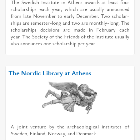
The Swedish In­sti­tute in Athens awards at least four
schol­ar­ships each year, which are usu­ally an­nounced
from late No­vem­ber to early De­cem­ber. Two schol­ar­
ships are se­mes­ter-long and two are monthly-long. The
schol­ar­ships de­ci­sions are made in Feb­ru­ary each
year. The So­ci­ety of the Friends of the In­sti­tute usu­ally
also an­nounces one schol­ar­ship per year.
The Nordic Library at Athens
A joint ven­ture by the ar­chae­o­log­i­cal in­sti­tutes of
Swe­den, Fin­land, Nor­way, and Den­mark.