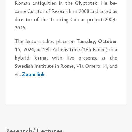
Ro­man an­tiq­ui­ties in the Glyp­totek. He be­
came Cu­ra­tor of Re­search in 2008 and acted as
di­rec­tor of the Track­ing Colour pro­ject 2009-
2015.
The lec­ture takes place on
Tues­day, Oc­to­ber
15
,
2024
, at 19h Athens time (18h Rome) in a
hy­brid for­mat with live pres­ence at the
Swedish In­sti­tute in Rome
, Via Omero 14, and
via
Zoom link
.
Research/ Lectures