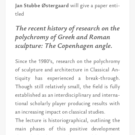
Jan Stubbe Øster­gaard
will give a pa­per en­ti­
tled
The re­cent his­tory of re­search on the
poly­chromy of Greek and Ro­man
sculp­ture: The Copen­hagen an­gle.
Since the 1980’s, re­search on the poly­chromy
of sculp­ture and ar­chi­tec­ture in Clas­si­cal An­
tiq­uity has ex­pe­ri­enced a break-through.
Though still rel­a­tively small, the field is fully
es­tab­lished as an in­ter­dis­ci­pli­nary and in­ter­na­
tional schol­arly player pro­duc­ing re­sults with
an in­creas­ing im­pact on clas­si­cal stud­ies.
The lec­ture is his­to­ri­o­graph­i­cal, out­lin­ing the
main phases of this pos­i­tive de­vel­op­ment