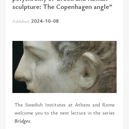
sculpture: The Copenhagen angle”
2024-10-08
Published:
The Swedish In­sti­tutes at Athens and Rome
wel­come you to the next lec­ture in the se­ries
Bridges
.