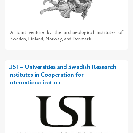
A joint ven­ture by the ar­chae­o­log­i­cal in­sti­tutes of
Swe­den, Fin­land, Nor­way, and Den­mark.
USI – Universities and Swedish Research
Institutes in Cooperation for
Internationalization