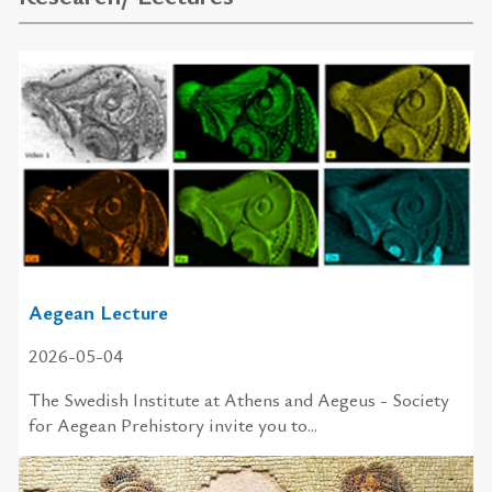
Aegean Lecture
2026-05-04
The Swedish In­sti­tute at Athens and Aegeus - So­ci­ety
for Aegean Pre­his­tory in­vite you to...