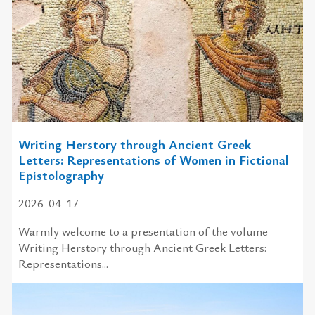
Writing Herstory through Ancient Greek
Letters: Representations of Women in Fictional
Epistolography
2026-04-17
Warmly welcome to a presentation of the volume
Writing Herstory through Ancient Greek Letters:
Representations...