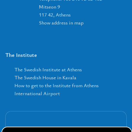
Mitseon 9
117 42, Athens
Show address in map
The Institute
The Swedish Institute at Athens
The Swedish House in Kavala
How to get to the Institute from Athens
International Airport