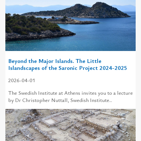
Beyond the Major Islands. The Little
Islandscapes of the Saronic Project 2024-2025
2026-04-01
The Swedish In­sti­tute at Athens in­vites you to a lecture
by Dr Christopher Nuttall, Swedish Institute...