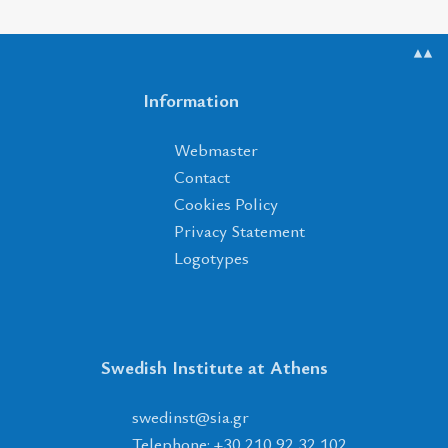
▲▲
Information
Webmaster
Contact
Cookies Policy
Privacy Statement
Logotypes
Swedish Institute at Athens
tsnidews
@
ais
.
rg
Telephone: +30 210 92 32 102