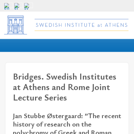
Bridges. Swedish Institutes
at Athens and Rome Joint
Lecture Series
Jan Stubbe Østergaard: ”The recent
history of research on the
polychromy of Greek and Roman