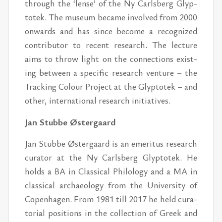
through the ‘lense’ of the Ny Carls­berg Glyp­
totek. The mu­seum be­came in­volved from 2000
on­wards and has since be­come a rec­og­nized
con­trib­u­tor to re­cent re­search. The lec­ture
aims to throw light on the con­nec­tions ex­ist­
ing be­tween a spe­cific re­search ven­ture – the
Track­ing Colour Pro­ject at the Glyp­totek – and
other, in­ter­na­tional re­search ini­tia­tives.
Jan Stubbe Øster­gaard
Jan Stubbe Øster­gaard is an emer­i­tus re­search
cu­ra­tor at the Ny Carls­berg Glyp­totek. He
holds a BA in Clas­si­cal Philol­ogy and a MA in
clas­si­cal ar­chae­ol­ogy from the Uni­ver­sity of
Copen­hagen. From 1981 till 2017 he held cu­ra­
to­r­ial po­si­tions in the col­lec­tion of Greek and