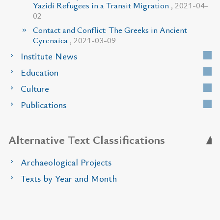
Yazidi Refugees in a Transit Migration
, 2021-04-
02
Contact and Conflict: The Greeks in Ancient
Cyrenaica
, 2021-03-09
Institute News
Education
Culture
Publications
Alternative Text Classifications
Archaeological Projects
Texts by Year and Month