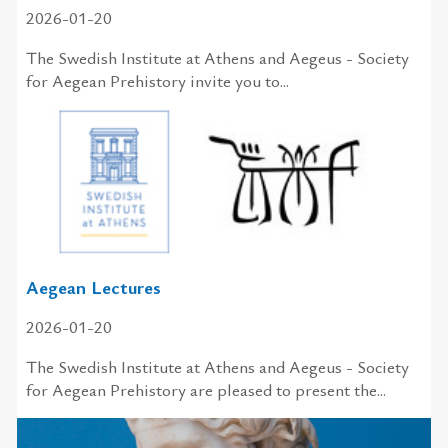
2026-01-20
The Swedish In­sti­tute at Athens and Aegeus - So­ci­ety
for Aegean Pre­his­tory in­vite you to...
Aegean Lectures
2026-01-20
The Swedish Institute at Athens and Aegeus - Society
for Aegean Prehistory are pleased to present the...