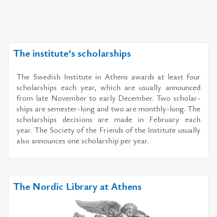
The institute’s scholarships
The Swedish In­sti­tute in Athens awards at least four
schol­ar­ships each year, which are usu­ally an­nounced
from late No­vem­ber to early De­cem­ber. Two schol­ar­
ships are se­mes­ter-long and two are monthly-long. The
schol­ar­ships de­ci­sions are made in Feb­ru­ary each
year. The So­ci­ety of the Friends of the In­sti­tute usu­ally
also an­nounces one schol­ar­ship per year.
The Nordic Library at Athens