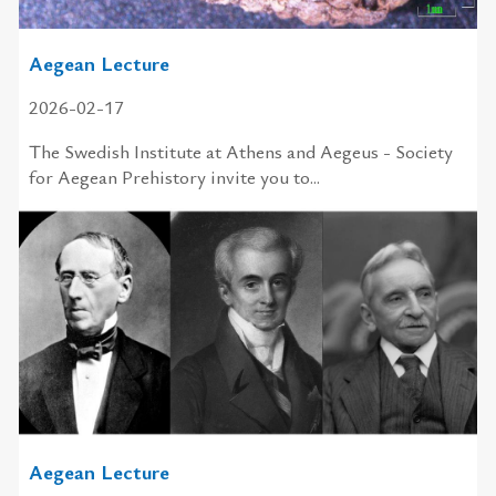
Aegean Lecture
2026-02-17
The Swedish In­sti­tute at Athens and Aegeus - So­ci­ety
for Aegean Pre­his­tory in­vite you to...
Aegean Lecture