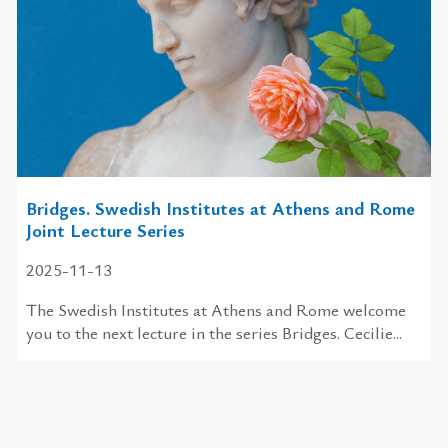
Bridges. Swedish Institutes at Athens and Rome
Joint Lecture Series
2025-11-13
The Swedish Institutes at Athens and Rome welcome
you to the next lecture in the series Bridges. Cecilie...