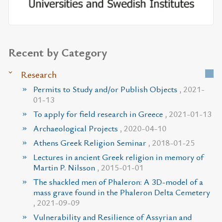
Recent by Category
Research
Permits to Study and/or Publish Objects
, 2021-
01-13
To apply for field research in Greece
, 2021-01-13
Archaeological Projects
, 2020-04-10
Athens Greek Religion Seminar
, 2018-01-25
Lectures in ancient Greek religion in memory of
Martin P. Nilsson
, 2015-01-01
The shackled men of Phaleron: A 3D-model of a
mass grave found in the Phaleron Delta Cemetery
, 2021-09-09
Vulnerability and Resilience of Assyrian and