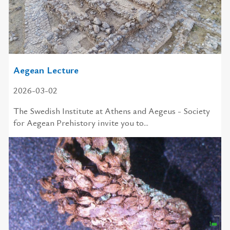
Aegean Lecture
2026-03-02
The Swedish In­sti­tute at Athens and Aegeus - So­ci­ety
for Aegean Pre­his­tory in­vite you to...