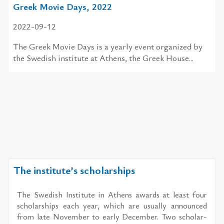
Greek Movie Days, 2022
2022-09-12
The Greek Movie Days is a yearly event organized by
the Swedish institute at Athens, the Greek House...
The institute’s scholarships
The Swedish In­sti­tute in Athens awards at least four
schol­ar­ships each year, which are usu­ally an­nounced
from late No­vem­ber to early De­cem­ber. Two schol­ar­