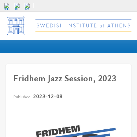
Fridhem Jazz Session, 2023
2023-12-08
Published: