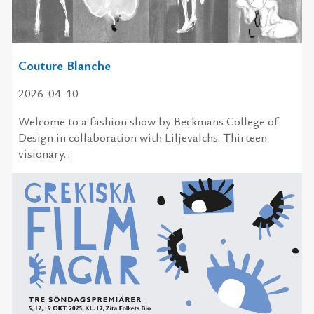
Couture Blanche
2026-04-10
Welcome to a fashion show by Beckmans College of
Design in collaboration with Liljevalchs. Thirteen
visionary...