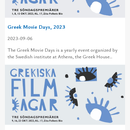
Greek Movie Days, 2023
2023-09-06
The Greek Movie Days is a yearly event organized by
the Swedish institute at Athens, the Greek House...