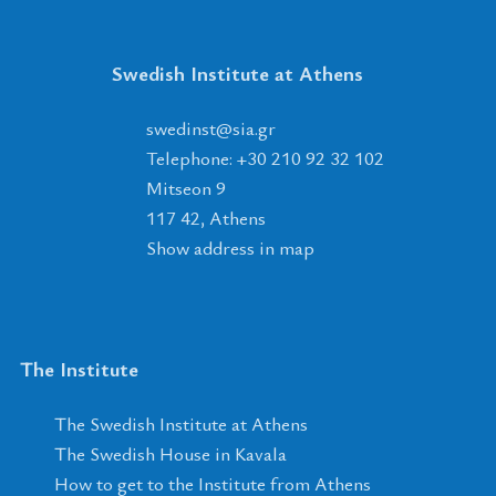
Swedish Institute at Athens
tsnidews
@
ais
.
rg
Telephone: +30 210 92 32 102
Mitseon 9
117 42, Athens
Show address in map
The Institute
The Swedish Institute at Athens
The Swedish House in Kavala
How to get to the Institute from Athens