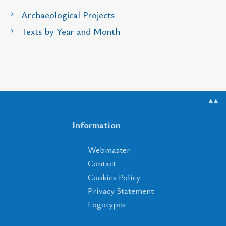
Archaeological Projects
Texts by Year and Month
▲▲
Information
Webmaster
Contact
Cookies Policy
Privacy Statement
Logotypes