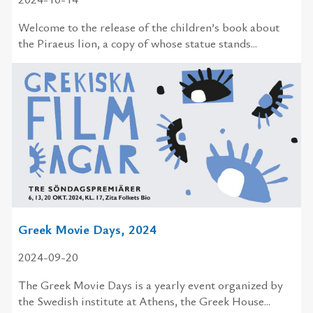
Welcome to the release of the children’s book about
the Piraeus lion, a copy of whose statue stands...
Greek Movie Days, 2024
2024-09-20
The Greek Movie Days is a yearly event organized by
the Swedish institute at Athens, the Greek House...