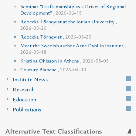
Seminar ”Craftsmanship as a Driver of Regional
Development”
, 2026-06-15
Rebecka Törnqvist at the Ionian University
,
2026-05-20
Rebecka Törnqvist
, 2026-05-20
Meet the Swedish author Arne Dahl in Ioannina
,
2026-05-18
Kristina Ohlsson in Athens
, 2026-05-05
Couture Blanche
, 2026-04-10
Institute News
Research
Education
Publications
Alternative Text Classifications