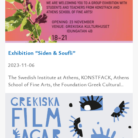
Exhibition ”Siden & Soufli”
2023-11-06
The Swedish In­sti­tute at Athens, KONSTFACK, Athens
School of Fine Arts, the Foundation Greek Cultural...