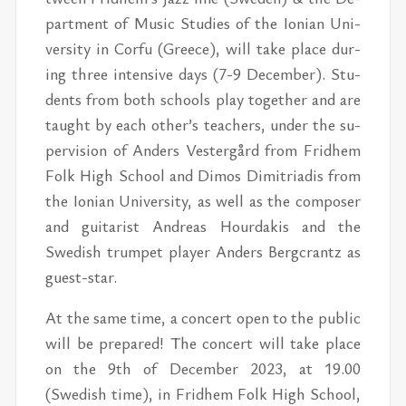
part­ment of Mu­sic Stud­ies of the Ion­ian Uni­
ver­sity in Corfu (Greece), will take place d
ur­
ing three in­ten­sive days (7-9 De­cem­ber). Stu­
dents from both schools play to­gether and are
taught by each oth­er’s teach­ers, un­der the su­
per­vi­sion of An­ders Vestergård from Frid­hem
Folk High School and Di­mos Dim­i­tri­adis from
the Ion­ian Uni­ver­sity, as well as the com­poser
and gui­tarist An­dreas Hour­dakis and the
Swedish trum­pet player An­ders Bergcrantz as
guest-star.
At the same time, a con­cert open to the pub­lic
will be pre­pared! The con­cert will take place
on the 9th of De­cem­ber 2023, at 19.00
(Swedish time), in Frid­hem Folk High School,