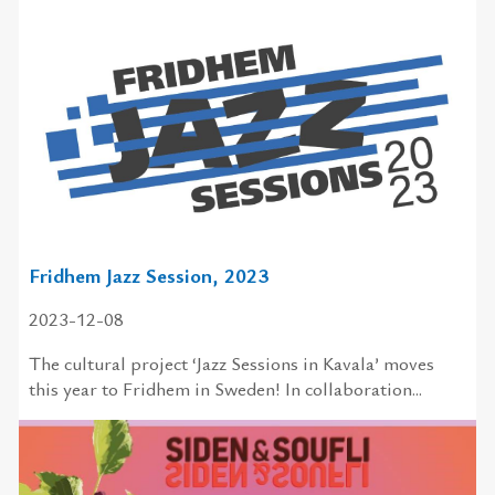
Fridhem Jazz Session, 2023
2023-12-08
The cultural project ‘Jazz Sessions in Kavala’ moves
this year to Fridhem in Sweden! In collaboration...