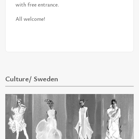
with free en­trance.
All wel­come!
Culture/ Sweden