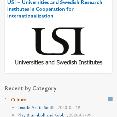
USI – Universities and Swedish Research
Institutes in Cooperation for
Internationalization
Recent by Category
Culture
Textile Art in Soufli
, 2020-05-19
Play Brännboll and Kubb!
, 2026-07-09