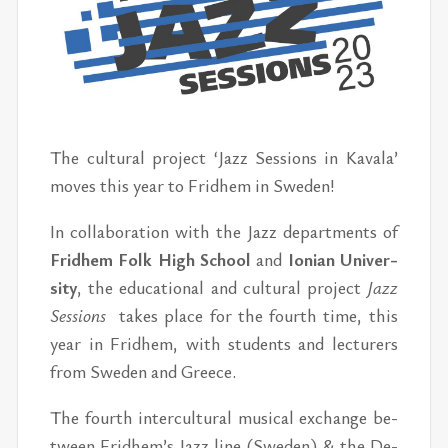
The cul­tural pro­ject ‘Jazz Ses­sions in Kavala’
moves this year to Frid­hem in Swe­den!
In col­lab­o­ra­tion with the Jazz de­part­ments of
Frid­hem Folk High School
and
Ion­ian Uni­ver­
sity
, the ed­u­ca­tional and cul­tural pro­ject
Jazz
Ses­sions
takes place for the fourth time, this
year in Frid­hem, with stu­dents and lec­tur­ers
from Swe­den and Greece.
The fourth in­ter­cul­tural mu­si­cal ex­change be­
tween Frid­hem’s Jazz line (Swe­den) & the De­