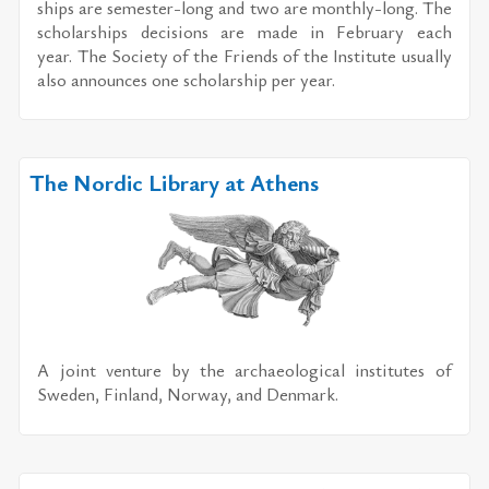
ships are se­mes­ter-long and two are monthly-long. The
schol­ar­ships de­ci­sions are made in Feb­ru­ary each
year. The So­ci­ety of the Friends of the In­sti­tute usu­ally
also an­nounces one schol­ar­ship per year.
The Nordic Library at Athens
A joint ven­ture by the ar­chae­o­log­i­cal in­sti­tutes of
Swe­den, Fin­land, Nor­way, and Den­mark.