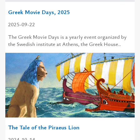
Greek Movie Days, 2025
2025-09-22
The Greek Movie Days is a yearly event organized by
the Swedish institute at Athens, the Greek House...
The Tale of the Piraeus Lion
2024-10-14