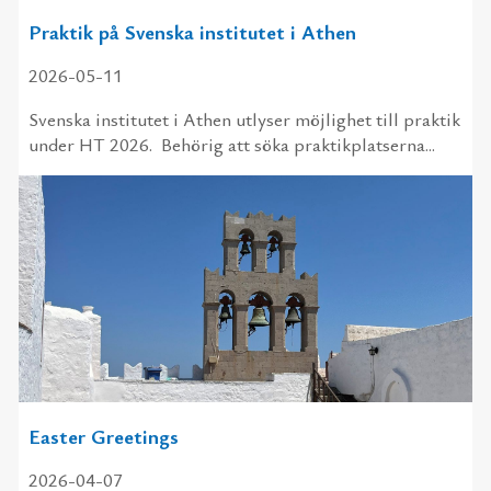
Praktik på Svenska institutet i Athen
2026-05-11
Svenska institutet i Athen utlyser möjlighet till praktik
under HT 2026. Behörig att söka praktikplatserna...
Easter Greetings
2026-04-07