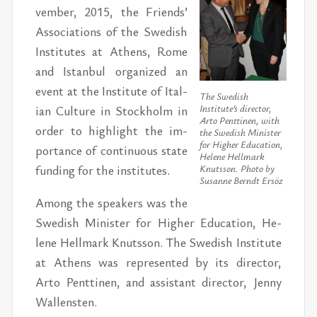
vem­ber, 2015, the Friends’
As­so­ci­a­tions of the Swedish
In­sti­tutes at Athens, Rome
and Is­tan­bul or­ga­nized an
event at the In­sti­tute of Ital­
The Swedish
ian Cul­ture in Stock­holm in
Institute’s director,
Arto Penttinen, with
or­der to high­light the im­
the Swedish Minister
for Higher Education,
por­tance of con­tin­u­ous state
Helene Hellmark
fund­ing for the in­sti­tutes.
Knutsson. Photo by
Susanne Berndt Ersöz
Among the speak­ers was the
Swedish Min­is­ter for Higher Ed­u­ca­tion, He­
lene Hell­mark Knutsson. The Swedish In­sti­tute
at Athens was rep­re­sented by its di­rec­tor,
Arto Pent­ti­nen, and as­sis­tant di­rec­tor, Jenny
Wal­len­sten.