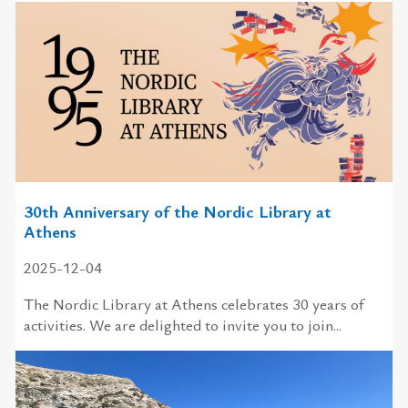
30th Anniversary of the Nordic Library at
Athens
2025-12-04
The Nordic Library at Athens celebrates 30 years of
activities. We are delighted to invite you to join...