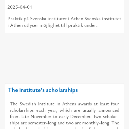
2025-04-01
Praktik på Svenska institutet i Athen Svenska institutet
i Athen utlyser möjlighet till praktik under...
The institute’s scholarships
The Swedish In­sti­tute in Athens awards at least four
schol­ar­ships each year, which are usu­ally an­nounced
from late No­vem­ber to early De­cem­ber. Two schol­ar­
ships are se­mes­ter-long and two are monthly-long. The
schol­ar­ships de­ci­sions are made in Feb­ru­ary each