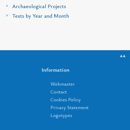
Archaeological Projects
Texts by Year and Month
▲▲
Information
Webmaster
Contact
Cookies Policy
Privacy Statement
Logotypes