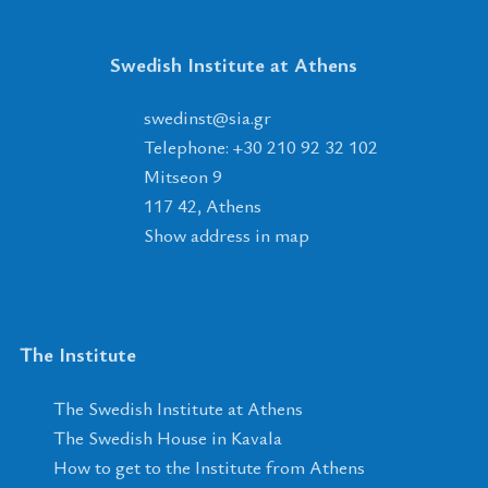
Swedish Institute at Athens
tsnidews
@
ais
.
rg
Telephone: +30 210 92 32 102
Mitseon 9
117 42, Athens
Show address in map
The Institute
The Swedish Institute at Athens
The Swedish House in Kavala
How to get to the Institute from Athens