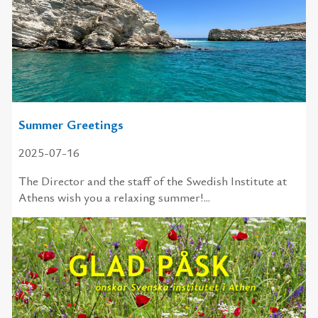
Summer Greetings
2025-07-16
The Director and the staff of the Swedish Institute at
Athens wish you a relaxing summer!...