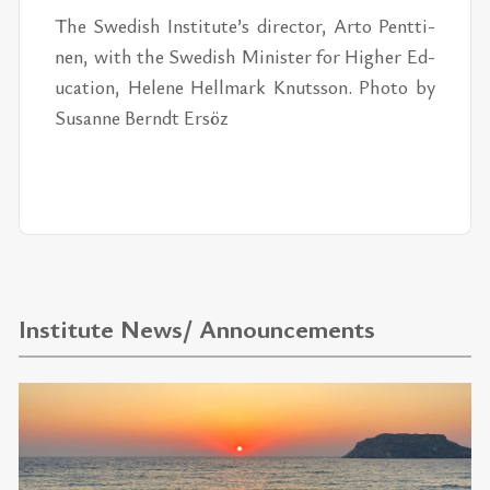
The Swedish In­sti­tute’s di­rec­tor, Arto Pent­ti­
nen, with the Swedish Min­is­ter for Higher Ed­
u­ca­tion, He­lene Hell­mark Knutsson. Photo by
Su­sanne Berndt Er­söz
Institute News/ Announcements