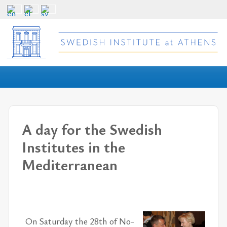
A day for the Swedish
Institutes in the
Mediterranean
On Sat­ur­day the 28th of No­