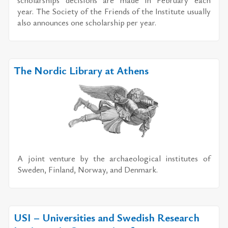
year. The So­ci­ety of the Friends of the In­sti­tute usu­ally
also an­nounces one schol­ar­ship per year.
The Nordic Library at Athens
A joint ven­ture by the ar­chae­o­log­i­cal in­sti­tutes of
Swe­den, Fin­land, Nor­way, and Den­mark.
USI – Universities and Swedish Research