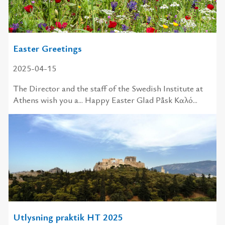
Easter Greetings
2025-04-15
The Director and the staff of the Swedish Institute at
Athens wish you a... Happy Easter Glad Påsk Καλό...
Utlysning praktik HT 2025