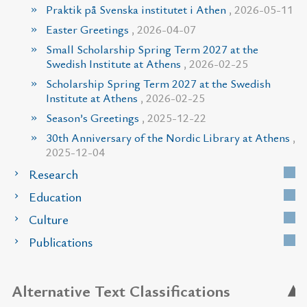
Praktik på Svenska institutet i Athen
, 2026-05-11
Easter Greetings
, 2026-04-07
Small Scholarship Spring Term 2027 at the
Swedish Institute at Athens
, 2026-02-25
Scholarship Spring Term 2027 at the Swedish
Institute at Athens
, 2026-02-25
Season’s Greetings
, 2025-12-22
30th Anniversary of the Nordic Library at Athens
,
2025-12-04
Research
Education
Culture
Publications
Alternative Text Classifications