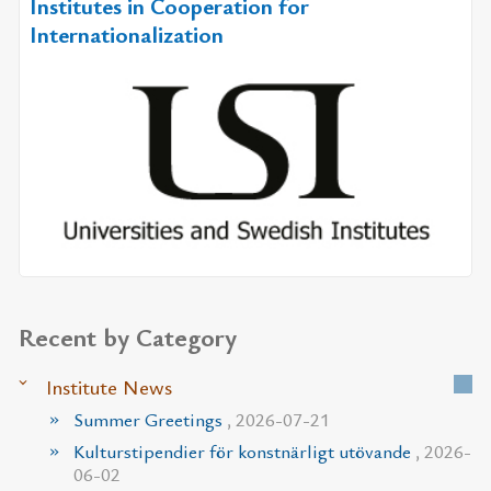
Institutes in Cooperation for
Internationalization
Recent by Category
Institute News
Summer Greetings
, 2026-07-21
Kulturstipendier för konstnärligt utövande
, 2026-
06-02