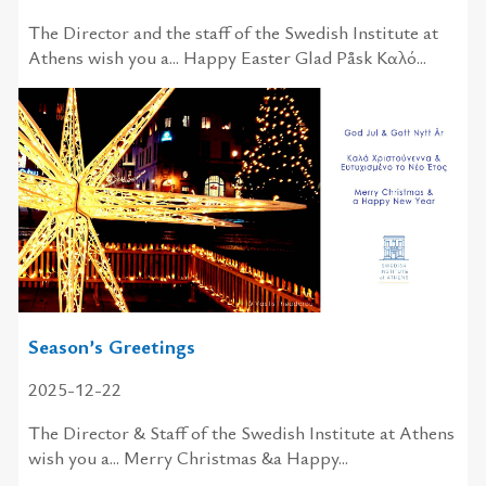
The Director and the staff of the Swedish Institute at
Athens wish you a... Happy Easter Glad Påsk Καλό...
Season’s Greetings
2025-12-22
The Director & Staff of the Swedish Institute at Athens
wish you a... Merry Christmas &a Happy...