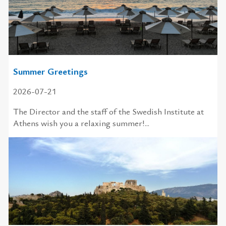
Summer Greetings
2026-07-21
The Director and the staff of the Swedish Institute at
Athens wish you a relaxing summer!...