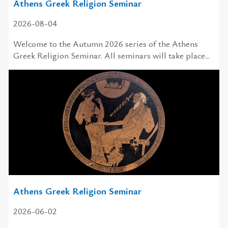
Athens Greek Religion Seminar
2026-08-04
Welcome to the Autumn 2026 series of the Athens
Greek Religion Seminar. All seminars will take place...
Athens Greek Religion Seminar
2026-06-02