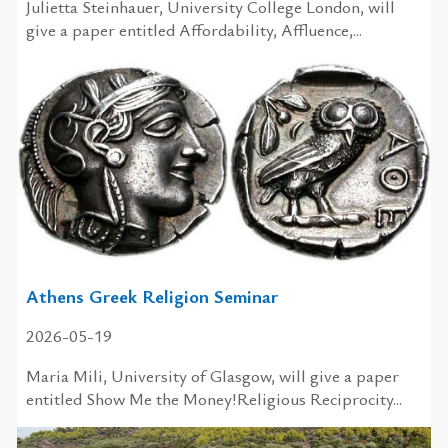
Julietta Steinhauer, University College London, will
give a paper entitled Affordability, Affluence,...
Athens Greek Religion Seminar
2026-05-19
Maria Mili, University of Glasgow, will give a paper
entitled Show Me the Money!Religious Reciprocity...