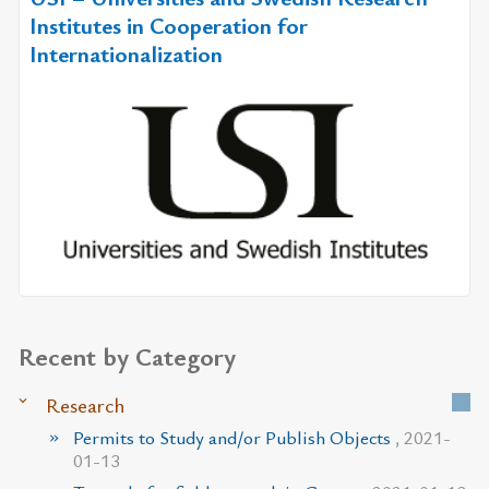
Institutes in Cooperation for
Internationalization
Recent by Category
Research
Permits to Study and/or Publish Objects
, 2021-
01-13