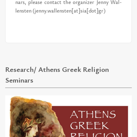
nars, please con­tact the or­ga­nizer Jenny Wal­
len­sten (jenny.wal­len­sten[at]sia[dot]gr)
Research/ Athens Greek Religion
Seminars