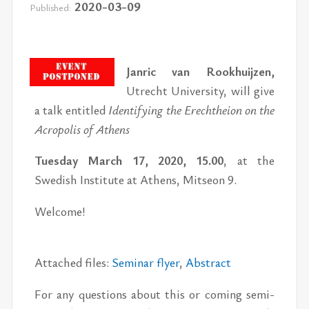
2020-03-09
Published:
Jan­ric van Rookhui­jzen,
Utrecht Uni­ver­sity, will give
a talk en­ti­tled
Iden­ti­fy­ing the Erechtheion on the
Acrop­o­lis of Athens
Tues­day March 17, 2020, 15.00
, at the
Swedish In­sti­tute at Athens, Mit­seon 9.
Wel­come!
At­tached files:
Sem­i­nar flyer
,
Ab­stract
For any ques­tions about this or com­ing sem­i­