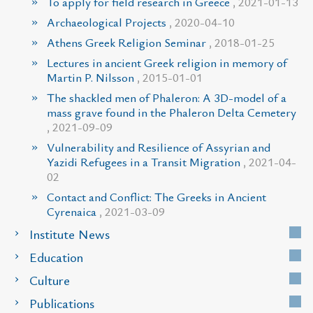
To apply for field research in Greece
, 2021-01-13
Archaeological Projects
, 2020-04-10
Athens Greek Religion Seminar
, 2018-01-25
Lectures in ancient Greek religion in memory of
Martin P. Nilsson
, 2015-01-01
The shackled men of Phaleron: A 3D-model of a
mass grave found in the Phaleron Delta Cemetery
, 2021-09-09
Vulnerability and Resilience of Assyrian and
Yazidi Refugees in a Transit Migration
, 2021-04-
02
Contact and Conflict: The Greeks in Ancient
Cyrenaica
, 2021-03-09
Institute News
Education
Culture
Publications