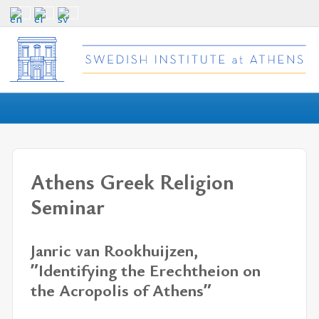
Athens Greek Religion
Seminar
Janric van Rookhuijzen,
ˮIdentifying the Erechtheion on
the Acropolis of Athensˮ