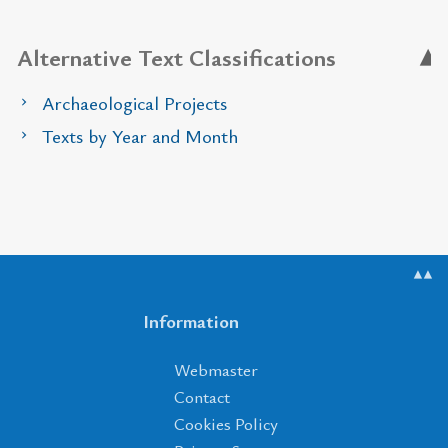
Alternative Text Classifications
Archaeological Projects
Texts by Year and Month
▲▲
Information
Webmaster
Contact
Cookies Policy