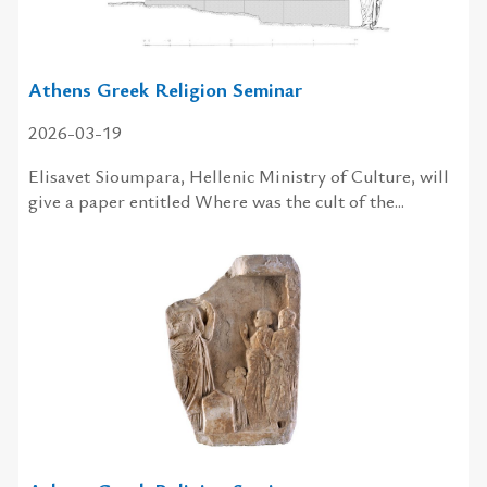
Athens Greek Religion Seminar
2026-03-19
Elisavet Sioumpara, Hellenic Ministry of Culture, will
give a paper entitled Where was the cult of the...