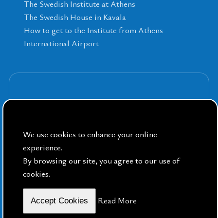
The Swedish Institute at Athens
The Swedish House in Kavala
How to get to the Institute from Athens
International Airport
Sign up for our Newsletters
We use cookies to enhance your online
experience.
By browsing our site, you agree to our use of
cookies.
By Public Sphere
Read More
Accept Cookies