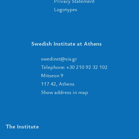
Privacy Statement
Logotypes
Swedish Institute at Athens
tsnidews
@
ais
.
rg
Telephone: +30 210 92 32 102
Mitseon 9
117 42, Athens
Show address in map
The Institute