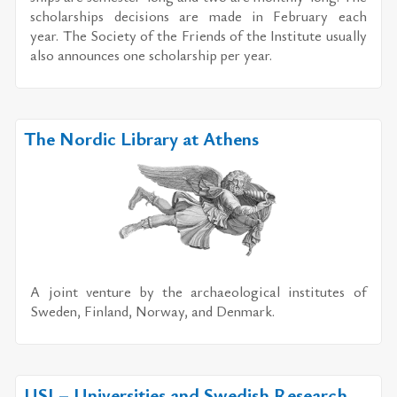
schol­ar­ships de­ci­sions are made in Feb­ru­ary each
year. The So­ci­ety of the Friends of the In­sti­tute usu­ally
also an­nounces one schol­ar­ship per year.
The Nordic Library at Athens
A joint ven­ture by the ar­chae­o­log­i­cal in­sti­tutes of
Swe­den, Fin­land, Nor­way, and Den­mark.
USI – Universities and Swedish Research