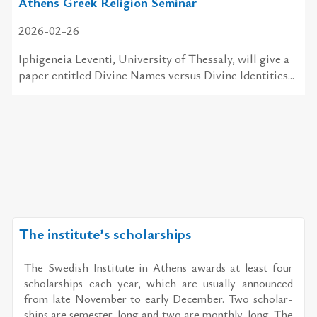
Athens Greek Religion Seminar
2026-02-26
Ιphigeneia Leventi, University of Thessaly, will give a
paper entitled Divine Names versus Divine Identities...
The institute’s scholarships
The Swedish In­sti­tute in Athens awards at least four
schol­ar­ships each year, which are usu­ally an­nounced
from late No­vem­ber to early De­cem­ber. Two schol­ar­
ships are se­mes­ter-long and two are monthly-long. The