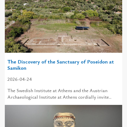
The Discovery of the Sanctuary of Poseidon at
Samikon
2026-04-24
The Swedish Institute at Athens and the Austrian
Archaeological Institute at Athens cordially invite...