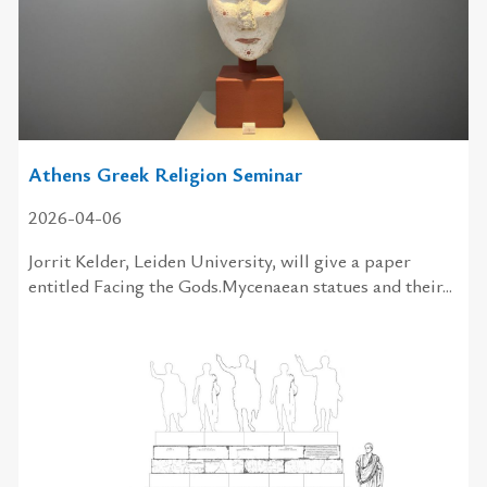
Athens Greek Religion Seminar
2026-04-06
Jorrit Kelder, Leiden University, will give a paper
entitled Facing the Gods.Mycenaean statues and their...