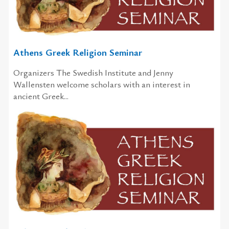
Athens Greek Religion Seminar
Organizers The Swedish Institute and Jenny
Wallensten welcome scholars with an interest in
ancient Greek...