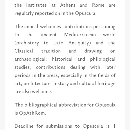
the Institutes at Athens and Rome are
regularly reported on in the Opuscula.
The annual welcomes contributions pertaining
to the ancient Mediterranean world
(prehistory to Late Antiquity) and the
Classical tradition and drawing on
archaeological, historical and philological
studies; contributions dealing with later
periods in the areas, especially in the fields of
art, architecture, history and cultural heritage
are also welcome.
The bibliographical abbreviation for Opuscula
is OpAthRom.
Deadline for submissions to Opuscula is 1