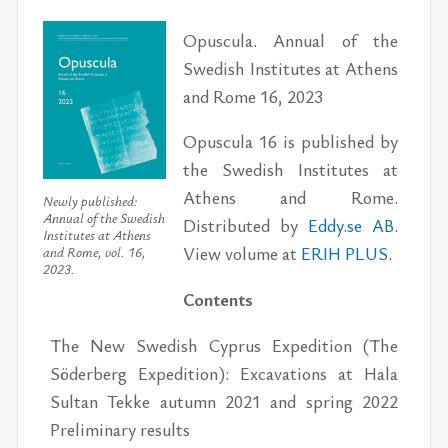
Opuscula. Annual of the
Swedish Institutes at Athens
and Rome 16, 2023
Opuscula 16 is published by
the Swedish Institutes at
Athens and Rome.
Newly published:
Annual of the Swedish
Distributed by
Eddy.se AB
.
Institutes at Athens
View volume at
ERIH PLUS
.
and Rome, vol. 16,
2023.
Contents
The New Swedish Cyprus Expedition (The
Söderberg Expedition): Excavations at Hala
Sultan Tekke autumn 2021 and spring 2022
Preliminary results