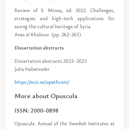
Review of S. Minna, ed. 2022. Challenges,
strategies and high-tech applications for
saving the cultural heritage of Syria
Anas al Khabour (pp. 262-265)
Dissertation abstracts
Dissertation abstracts 2022–2023
Julia Habetzeder
https://​ecsi.se/​opathrom/
More about Opuscula
ISSN: 2000-0898
Opuscula. Annual of the Swedish Institutes at