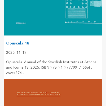
Opuscula 18
2025-11-19
Opuscula. Annual of the Swedish Institutes at Athens
and Rome 18, 2025. ISBN 978-91-977799-7-5Soft
cover274...