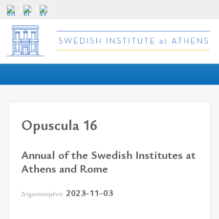
Opuscula 16
Annual of the Swedish Institutes at
Athens and Rome
2023-11-03
Δημοσιευμένο: