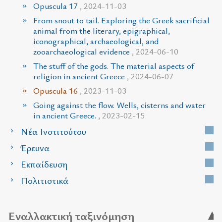
Opuscula 17
, 2024-11-03
From snout to tail. Exploring the Greek sacrificial
animal from the literary, epigraphical,
iconographical, archaeological, and
zooarchaeological evidence
, 2024-06-10
The stuff of the gods. The material aspects of
religion in ancient Greece
, 2024-06-07
Opuscula 16
, 2023-11-03
Going against the flow. Wells, cisterns and water
in ancient Greece.
, 2023-02-15
Νέα Ινστιτούτου
Έρευνα
Εκπαίδευση
Πολιτιστικά
Εναλλακτική ταξινόμηση