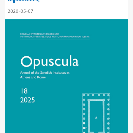
2020-05-07