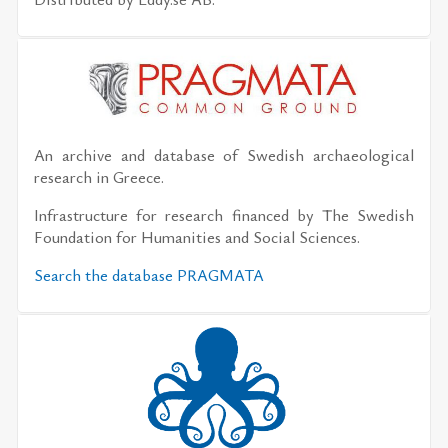
An archive and database of Swedish archaeological
research in Greece.
Infrastructure for research financed by The Swedish
Foundation for Humanities and Social Sciences.
Search the database PRAGMATA