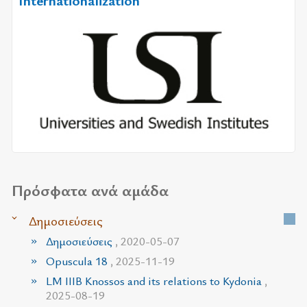
Internationalization
Πρόσφατα ανά αμάδα
Δημοσιεύσεις
Δημοσιεύσεις
, 2020-05-07
Opuscula 18
, 2025-11-19
LM IIIB Knossos and its relations to Kydonia
,
2025-08-19