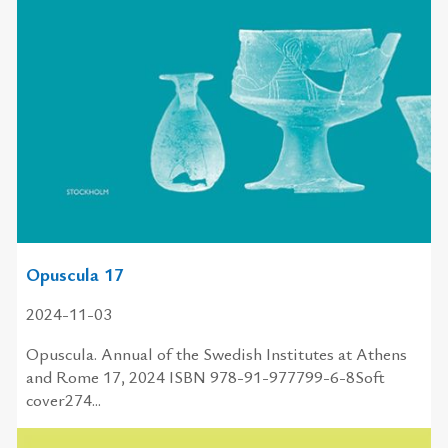
Opuscula 17
2024-11-03
Opuscula. Annual of the Swedish Institutes at Athens
and Rome 17, 2024 ISBN 978-91-977799-6-8Soft
cover274...