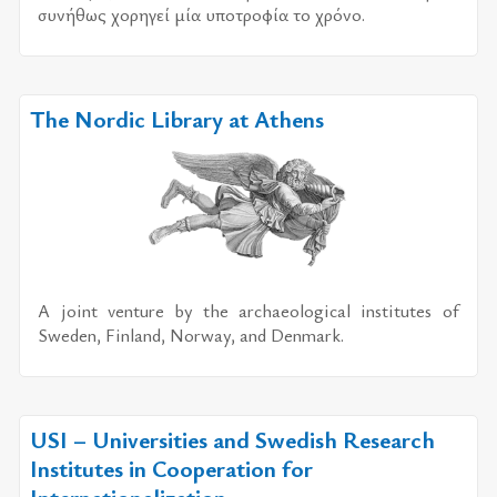
συ­νή­θως χο­ρη­γεί μία υπο­τρο­φία το χρό­νο.
The Nordic Library at Athens
A joint venture by the archaeological institutes of
Sweden, Finland, Norway, and Denmark.
USI – Universities and Swedish Research
Institutes in Cooperation for