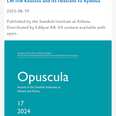
LM IIIB Knossos and its relations to Kydonia
2025-08-19
Published by the Swedish Institute at Athens.
Distributed by Eddy.se AB. All content available with
open...