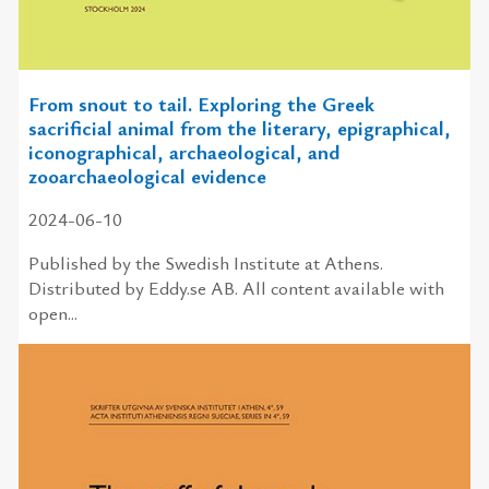
From snout to tail. Exploring the Greek
sacrificial animal from the literary, epigraphical,
iconographical, archaeological, and
zooarchaeological evidence
2024-06-10
Published by the Swedish Institute at Athens.
Distributed by Eddy.se AB. All content available with
open...