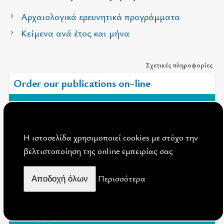
Αρχαιολογικά ερευνητικά προγράμματα
Κείμενα ανά έτος και μήνα
Σχετικές πληροφορίες
Order our publications on-line
Η ιστοσελίδα χρησιμοποιεί cookies με στόχο την
βελτιστοποίηση της online εμπειρίας σας
Περισσότερα
Aποδοχή όλων