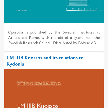
Opuscula
is published by the
Swedish Institutes at
Athens and Rome
, with the aid of a grant from the
Swedish Research Council. Distributed by
Eddy.se AB
.
LM IIIB Knossos and its relations to
Kydonia