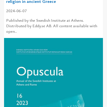
religion in ancient Greece
2024-06-07
Published by the Swedish Institute at Athens.
Distributed by Eddy.se AB. All content available with
open...