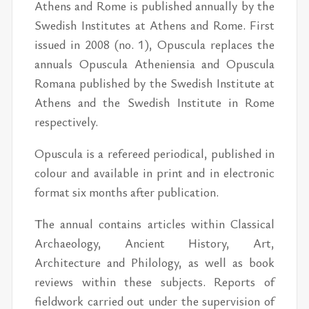
Athens and Rome is published annually by the
Swedish Institutes at Athens and Rome. First
issued in 2008 (no. 1), Opuscula replaces the
annuals Opuscula Atheniensia and Opuscula
Romana published by the Swedish Institute at
Athens and the Swedish Institute in Rome
respectively.
Opuscula is a refereed periodical, published in
colour and available in print and in electronic
format six months after publication.
The annual contains articles within Classical
Archaeology, Ancient History, Art,
Architecture and Philology, as well as book
reviews within these subjects. Reports of
fieldwork carried out under the supervision of