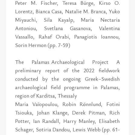
Peter M. Fischer, Teresa Bürge, Kirso O.
Lorentz, Bianca Casa, Natalie M. Branca, Yuko
Miyauchi, Sila Kayalp, Maria Nectaria
Antoniou, Svetlana Gasanova, Valentina
Vassallo, Rahaf Orabi, Panagiotis Ioannou,
Sorin Hermon (pp. 7-59)
The Palamas Archaeological Project A
preliminary report of the 2022 fieldwork
conducted by the ongoing Greek–Swedish
archaeological field programme in Palamas,
region of Karditsa, Thessaly
Maria Vaïopoulou, Robin Rönnlund, Fotini
Tsiouka, Johan Klange, Derek Pitman, Rich
Potter, Ian Randall, Harry Manley, Elisabeth
Schager, Sotiria Dandou, Lewis Webb (pp. 61-