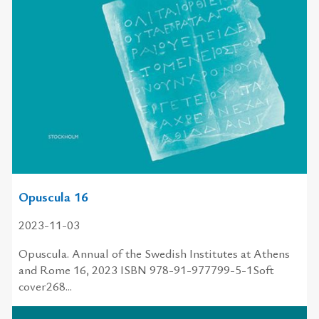
Opuscula 16
2023-11-03
Opuscula. Annual of the Swedish Institutes at Athens
and Rome 16, 2023 ISBN 978-91-977799-5-1Soft
cover268...