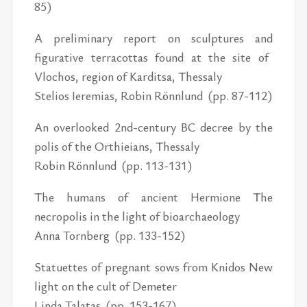
85)
A preliminary report on sculptures and
figurative terracottas found at the site of
Vlochos, region of Karditsa, Thessaly
Stelios Ieremias, Robin Rönnlund (pp. 87-112)
An overlooked 2nd-century BC decree by the
polis of the Orthieians, Thessaly
Robin Rönnlund (pp. 113-131)
The humans of ancient Hermione The
necropolis in the light of bioarchaeology
Anna Tornberg (pp. 133-152)
Statuettes of pregnant sows from Knidos New
light on the cult of Demeter
Linda Talatas (pp. 153-167)