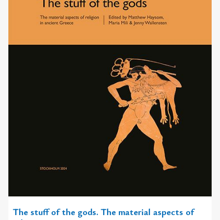
The stuff of the gods. The material aspects of