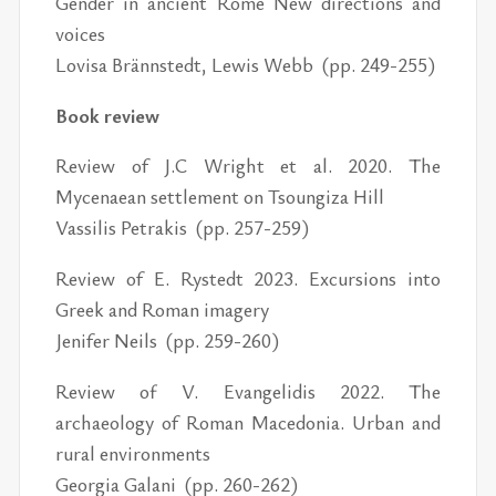
Gender in ancient Rome New directions and
voices
Lovisa Brännstedt, Lewis Webb (pp. 249-255)
Book review
Review of J.C Wright et al. 2020. The
Mycenaean settlement on Tsoungiza Hill
Vassilis Petrakis (pp. 257-259)
Review of E. Rystedt 2023. Excursions into
Greek and Roman imagery
Jenifer Neils (pp. 259-260)
Review of V. Evangelidis 2022. The
archaeology of Roman Macedonia. Urban and
rural environments
Georgia Galani (pp. 260-262)