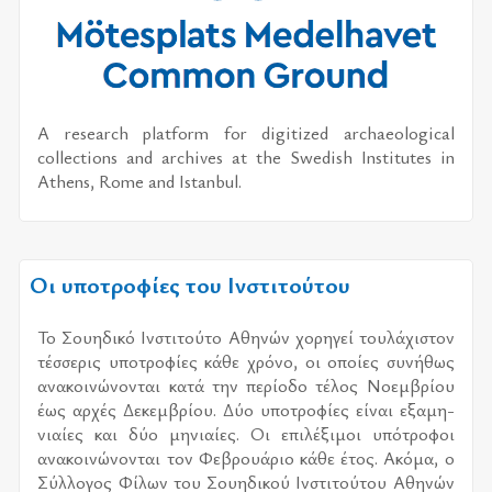
A research platform for digitized archaeological
collections and archives at the Swedish Institutes in
Athens, Rome and Istanbul.
Οι υποτροφίες του Ινστιτούτου
Το Σου­η­δι­κό Ινστι­τού­το Αθη­νών χο­ρη­γεί του­λά­χι­στον
τέσ­σε­ρις υπο­τρο­φί­ες κάθε χρό­νο, οι οποί­ες συ­νή­θως
ανα­κοι­νώ­νο­νται κατά την πε­ρί­ο­δο τέ­λος Νοεμ­βρί­ου
έως αρ­χές Δεκεμ­βρί­ου. Δύο υπο­τρο­φί­ες εί­ναι εξα­μη­
νιαί­ες και δύο μη­νιαί­ες. Οι επι­λέ­ξι­μοι υπό­τρο­φοι
ανα­κοι­νώ­νο­νται τον Φεβρουά­ριο κάθε έτος. Ακόμα, ο
Σύλ­λο­γος Φίλων του Σου­η­δι­κού Ινστι­τού­του Αθη­νών