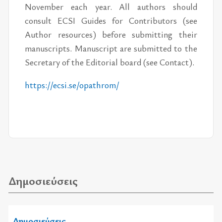
November each year. All authors should
consult ECSI Guides for Contributors (see
Author resources) before submitting their
manuscripts. Manuscript are submitted to the
Secretary of the Editorial board (see Contact).
https://​ecsi.se/​opathrom/
Δημοσιεύσεις
Δημοσιεύσεις