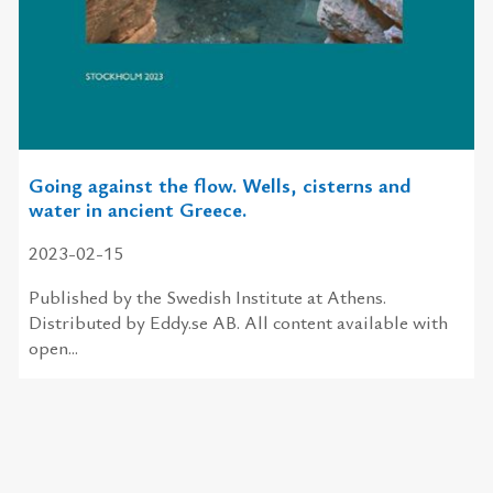
Going against the flow. Wells, cisterns and
water in ancient Greece.
2023-02-15
Published by the Swedish Institute at Athens.
Distributed by Eddy.se AB. All content available with
open...