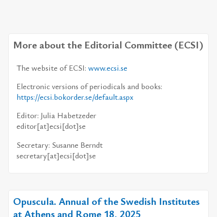
More about the Editorial Committee (ECSI)
The website of ECSI:
www.ecsi.se
Electronic versions of pe­ri­od­i­cals and books:
https://​ecsi.bokorder.se/​default.aspx
Editor: Julia Habetzeder
ed­i­tor[at]ecsi[dot]se
Secretary: Susanne Berndt
sec­re­tary[at]ecsi[dot]se
Opuscula. Annual of the Swedish Institutes
at Athens and Rome 18, 2025