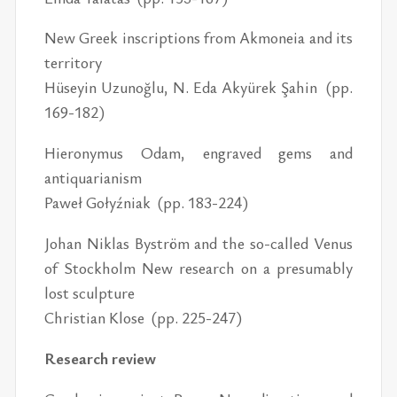
New Greek inscriptions from Akmoneia and its
territory
Hüseyin Uzunoğlu, N. Eda Akyürek Şahin (pp.
169-182)
Hieronymus Odam, engraved gems and
antiquarianism
Paweł Gołyźniak (pp. 183-224)
Johan Niklas Byström and the so-called Venus
of Stockholm New research on a presumably
lost sculpture
Christian Klose (pp. 225-247)
Research review