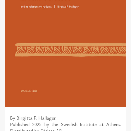
By
Birgitta P. Hallager.
Published 2025 by the
Swedish Institute at Athens.
Distributed by
Eddy.se AB
.