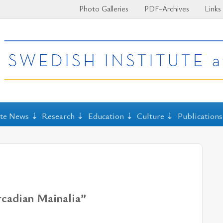
Photo Galleries
PDF-Archives
Links
ute News
Research
Education
Culture
Publications
Arcadian Mainalia”