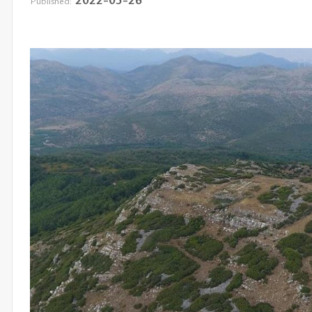
Published: