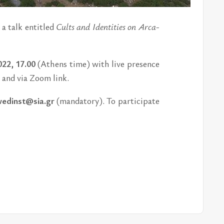
 a talk en­ti­tled
Cults and Iden­ti­ties on Ar­ca­
022, 17.00
(Athens time) with live pres­ence
,
and via Zoom link.
edinst@sia.gr
(manda­tory). To par­tic­i­pate