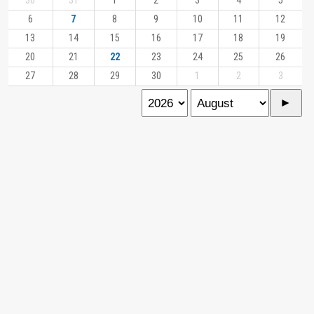
30
31
1
2
3
4
5
6
7
8
9
10
11
12
13
14
15
16
17
18
19
20
21
22
23
24
25
26
27
28
29
30
1
2
3