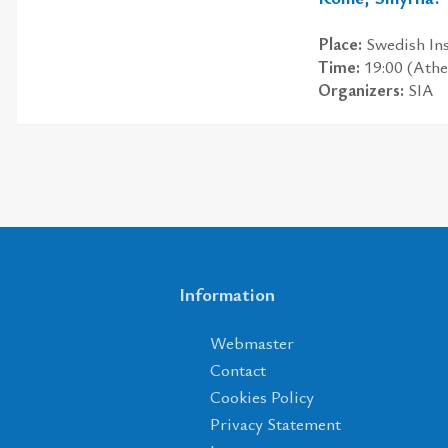
Place:
Swedish Ins
Time:
19:00 (Athe
Organizers:
SIA
Information
Webmaster
Contact
Cookies Policy
Privacy Statement