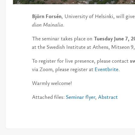
Björn Forsén
, Uni­ver­sity of Helsinki, will give
dian Maina­lia
.
The sem­i­nar takes place on
Tues­day June 7, 2
at the Swedish In­sti­tute at Athens, Mit­seon 9
To reg­is­ter for live pres­ence, please con­tact
sw
via Zoom, please reg­is­ter at
Eventbrite
.
Warmly wel­come!
At­tached files:
Sem­i­nar flyer
,
Ab­stract