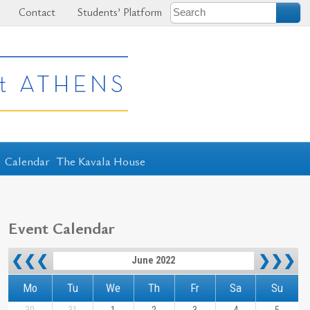
Contact
Students’ Platform
Calendar
The Kavala House
Event Calendar
❮❮❮
❯❯❯
June 2022
Mo
Tu
We
Th
Fr
Sa
Su