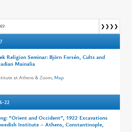
❯❯❯❯
022
7
k Religion Seminar: Björn Forsén, Cults and
cadian Mainalia
titute at Athens & Zoom,
Map
6-22
ing: “Orient and Occident”, 1922 Excavations
Swedish Institute – Athens, Constantinople,