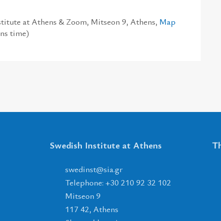
titute at Athens & Zoom, Mitseon 9, Athens,
Map
ns time)
Swedish Institute at Athens
Th
tsnidews
@
ais
.
rg
Telephone: +30 210 92 32 102
Mitseon 9
117 42, Athens