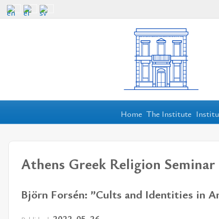
Home
The Institute
Instit
Athens Greek Religion Seminar
Björn Forsén: ”Cults and Identities in 
2022-05-26