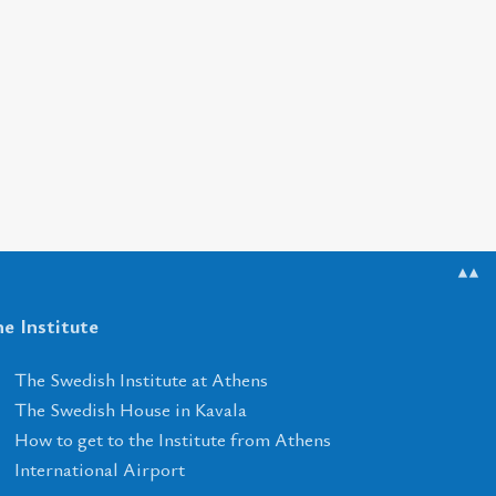
▲▲
e Institute
The Swedish Institute at Athens
The Swedish House in Kavala
How to get to the Institute from Athens
International Airport