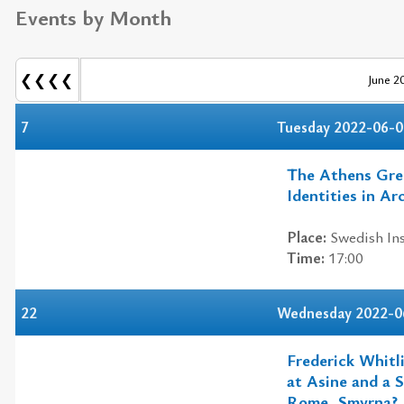
Events by Month
❮❮❮❮
June 2
7
Tuesday 2022-06-0
The Athens Gree
Identities in Ar
Place:
Swedish Ins
Time:
17:00
22
Wednesday 2022-0
Frederick Whitl
at Asine and a 
Rome, Smyrna?