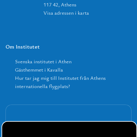
117 42, Athens
Visa adressen i karta
Om Institutet
Svenska institutet i Athen
Gästhemmet i Kavalla
Hur tar jag mig till Institutet från Athens
internationella flygplats?
Anmäl dig till våra nyhetsbrev