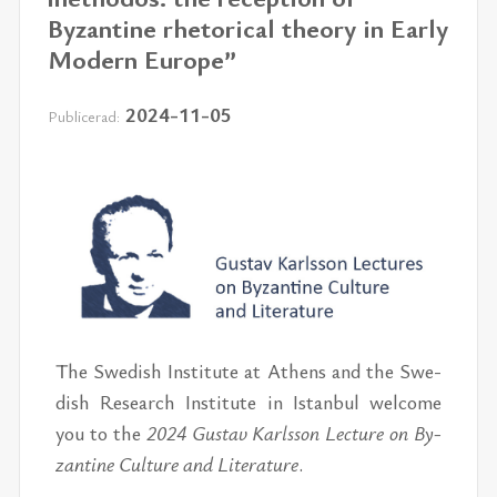
Byzantine rhetorical theory in Early
Modern Europe”
2024-11-05
Publicerad:
The Swe­dish In­sti­tu­te at Athens and the Swe­
dish Re­se­arch In­sti­tu­te in Istan­bul wel­come
you to the
2024
Gus­tav Karls­son Lectu­re on By­
zan­ti­ne Cul­tu­re and Li­te­ra­tu­re
.