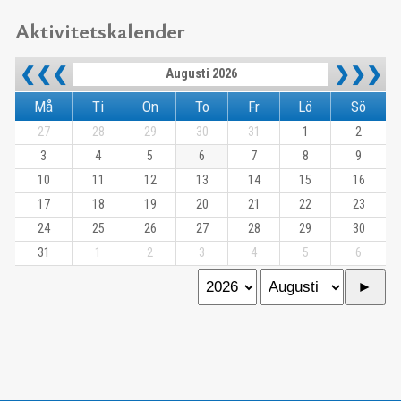
Aktivitetskalender
❮❮❮
❯❯❯
Augusti 2026
Må
Ti
On
To
Fr
Lö
Sö
27
28
29
30
31
1
2
3
4
5
6
7
8
9
10
11
12
13
14
15
16
17
18
19
20
21
22
23
24
25
26
27
28
29
30
31
1
2
3
4
5
6