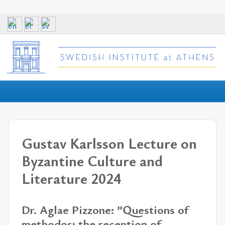
Gustav Karlsson Lecture on
Byzantine Culture and
Literature 2024
Dr. Aglae Pizzone: ”Questions of
methodos: the reception of