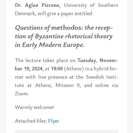
Dr. Ag­lae Piz­zo­ne
, Uni­ver­si­ty of Sout­hern
Den­mark, will give a pa­per en­tit­led
Ques­tions of
met­ho­dos
: the re­cep­
tion of By­zan­ti­ne rhe­to­ri­cal the­o­ry
in Ear­ly Mo­dern Eu­ro­pe.
The lectu­re ta­kes pla­ce on
Tues­day
,
No­vem­
ber 19, 2024
, at
19:00
(Athens)
in a hy­brid for­
mat with live pres­ence
at the Swe­dish In­sti­
tute at Athens, Mit­seon 9,
and on­line via
Zoom.
Warm­ly wel­come!
At­ta­ched fi­les:
Fly­er