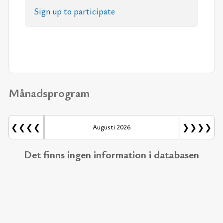
Sign up to par­ti­ci­pa­te
Månadsprogram
❮❮❮❮
❯❯❯❯
Augusti 2026
Det finns ingen information i databasen