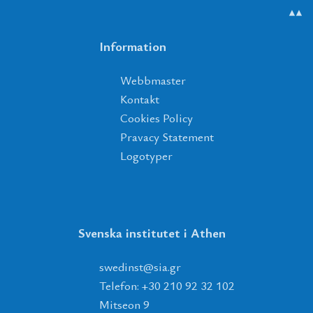
▲▲
Information
Webbmaster
Kontakt
Cookies Policy
Pravacy Statement
Logotyper
Svenska institutet i Athen
tsnidews
@
ais
.
rg
Telefon: +30 210 92 32 102
Mitseon 9