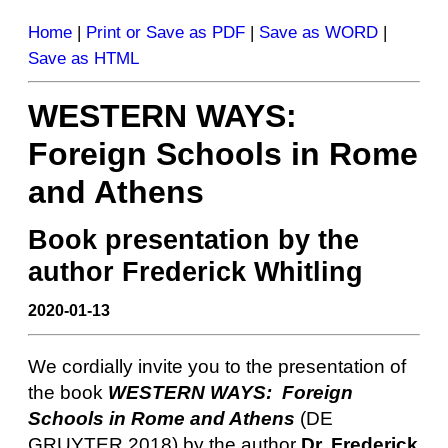
Home
|
Print or Save as PDF
|
Save as WORD
|
Save as HTML
WESTERN WAYS:
Foreign Schools in Rome
and Athens
Book presentation by the
author Frederick Whitling
2020-01-13
We cordially invite you to the presentation of
the book
WESTERN WAYS: Foreign
Schools in Rome and Athens
(DE
GRUYTER 2018) by the author
Dr. Frederick