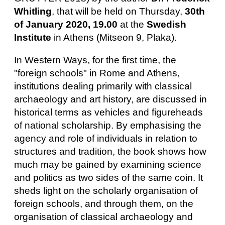
Whitling
, that will be held on Thursday,
30th
of January 2020, 19.00
at the
Swedish
Institute
in Athens (Mitseon 9, Plaka).
In Western Ways, for the first time, the
"foreign schools" in Rome and Athens,
institutions dealing primarily with classical
archaeology and art history, are discussed in
historical terms as vehicles and figureheads
of national scholarship. By emphasising the
agency and role of individuals in relation to
structures and tradition, the book shows how
much may be gained by examining science
and politics as two sides of the same coin. It
sheds light on the scholarly organisation of
foreign schools, and through them, on the
organisation of classical archaeology and