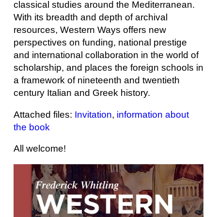
classical studies around the Mediterranean.
With its breadth and depth of archival
resources, Western Ways offers new
perspectives on funding, national prestige
and international collaboration in the world of
scholarship, and places the foreign schools in
a framework of nineteenth and twentieth
century Italian and Greek history.
Attached files:
Invitation
,
information about
the book
All welcome!