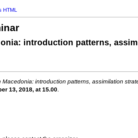
s HTML
inar
donia: introduction patterns, assim
in Macedonia: introduction patterns, assimilation strate
r 13, 2018, at 15.00
.