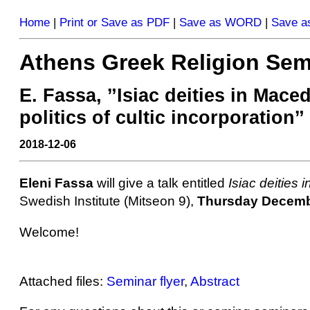
Home
|
Print or Save as PDF
|
Save as WORD
|
Save a
Athens Greek Religion Sem
E. Fassa, ˮIsiac deities in Mace
politics of cultic incorporationˮ
2018-12-06
Eleni Fassa
will give a talk entitled
Isiac deities 
Swedish Institute (Mitseon 9),
Thursday Decembe
Welcome!
Attached files:
Seminar flyer
,
Abstract