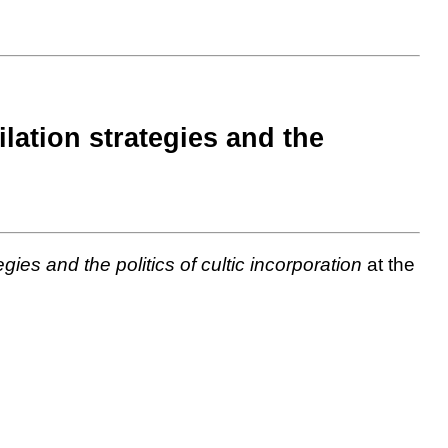
ilation strategies and the
gies and the politics of cultic incorporation
at the