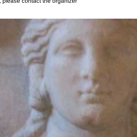
 please contact the organizer