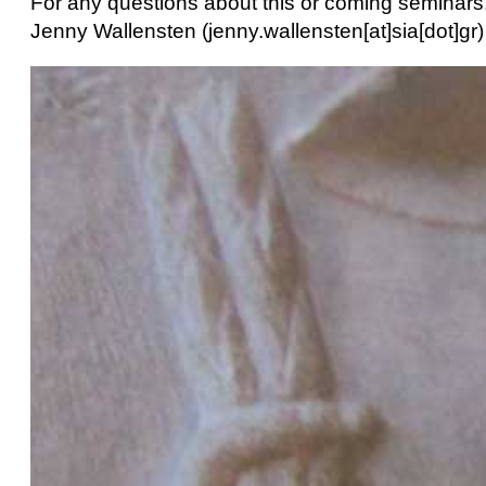
For any questions about this or coming seminars,
Jenny Wallensten (jenny.wallensten[at]sia[dot]gr)