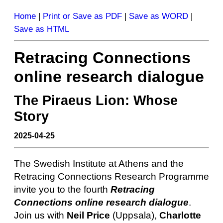
Home
|
Print or Save as PDF
|
Save as WORD
|
Save as HTML
Retracing Connections
online research dialogue
The Piraeus Lion: Whose
Story
2025-04-25
The Swedish Institute at Athens and the
Retracing Connections Research Programme
invite you to the fourth
Retracing
Connections online research dialogue
.
Join us with
Neil Price
(Uppsala),
Charlotte