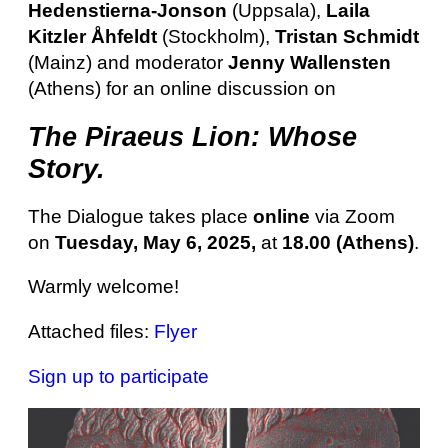
Hedenstierna-Jonson
(Uppsala),
Laila
Kitzler Åhfeldt
(Stockholm),
Tristan Schmidt
(Mainz) and moderator
Jenny Wallensten
(Athens) for an online discussion on
The Piraeus Lion: Whose
Story.
The Dialogue takes place
online
via Zoom
on
Tuesday, May 6, 2025,
at
18.00 (Athens)
.
Warmly welcome!
Attached files:
Flyer
Sign up to participate