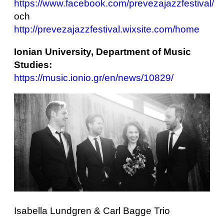
https://www.facebook.com/prevezajazzfestival/
och
http://prevezajazzfestival.wixsite.com/home
Ionian University, Department of Music
Studies:
https://music.ionio.gr/en/news/10829/
Isabella Lundgren & Carl Bagge Trio