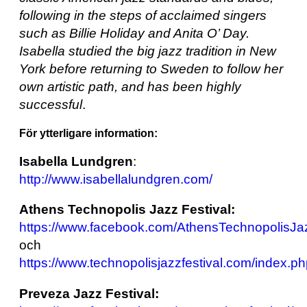
following in the steps of acclaimed singers
such as Billie Holiday and Anita O’ Day.
Isabella studied the big jazz tradition in New
York before returning to Sweden to follow her
own artistic path, and has been highly
successful
.
För ytterligare information:
Isabella Lundgren
:
http://www.isabellalundgren.com/
Athens Technopolis Jazz Festival:
https://www.facebook.com/AthensTechnopolisJaz
och
https://www.technopolisjazzfestival.com/index.p
Preveza Jazz Festival: