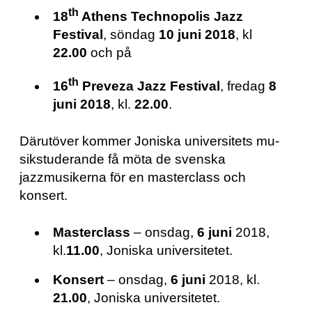
th
18
Athens Technopolis Jazz
Festival
, söndag
10 juni 2018
, kl
22.00
och på
th
16
Preveza Jazz Festival
, fredag
8
juni 2018
, kl.
22.00
.
Därutöver kommer Jo­nis­ka uni­ver­si­tets mu­
sik­stu­de­ran­de få möta de svenska
jazzmusikerna för en masterclass och
konsert.
Masterclass
– onsdag,
6 juni
2018,
kl.
11.00
, Joniska universitetet.
Konsert
– onsdag,
6 juni
2018, kl.
21.00
, Joniska universitetet.