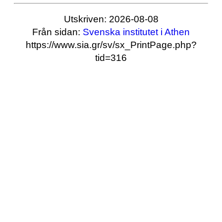
Utskriven: 2026-08-08
Från sidan:
Svenska institutet i Athen
https://www.sia.gr/sv/sx_PrintPage.php?
tid=316