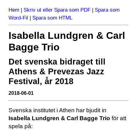
Hem
|
Skriv ut eller Spara som PDF
|
Spara som
Word-Fil
|
Spara som HTML
Isabella Lundgren & Carl
Bagge Trio
Det svenska bidraget till
Athens & Prevezas Jazz
Festival, år 2018
2018-06-01
Svenska institutet i Athen har bjudit in
Isabella Lundgren & Carl Bagge Trio
för att
spela på: