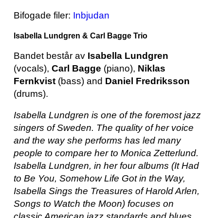
Bifogade filer:
Inbjudan
Isabella Lundgren & Carl Bagge Trio
Bandet består av
Isabella Lundgren
(vocals),
Carl Bagge
(piano),
Niklas
Fernkvist
(bass) and
Daniel Fredriksson
(drums).
Isabella Lundgren is one of the foremost jazz
singers of Sweden. The quality of her voice
and the way she performs has led many
people to compare her to Monica Zetterlund.
Isabella Lundgren, in her four albums (It Had
to Be You, Somehow Life Got in the Way,
Isabella Sings the Treasures of Harold Arlen,
Songs to Watch the Moon) focuses on
classic American jazz standards and blues,