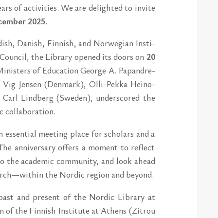
rs of ac­ti­vi­ti­es. We are de­lighted to in­vi­te
cem­ber 2025
.
ish, Da­nish, Fin­nish, and Nor­wegi­an In­sti­
 Council, the Lib­ra­ry opened its do­ors on
20
 Mi­nis­ters of Educa­tion Ge­or­ge A. Pa­pandre­
Vig Jen­sen (Den­mark), Olli-Pek­ka He­i­no­
e Carl Lind­berg (Swe­den), un­der­sco­red the
ol­la­bo­ra­tion.
 es­sen­ti­al me­e­ting pla­ce for scho­lars and a
 The an­ni­ver­sa­ry of­fers a mo­ment to re­flect
e to the ac­a­de­mic com­mu­ni­ty, and look ahe­ad
re­se­arch—wit­hin the Nor­dic re­gi­on and beyond.
ast and pre­sent of the Nor­dic Lib­ra­ry at
 of the Fin­nish In­sti­tu­te at Athens (Zi­trou