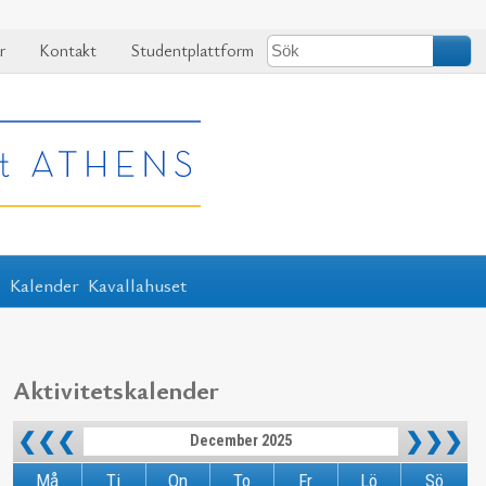
r
Kontakt
Studentplattform
r
Kalender
Kavallahuset
Aktivitetskalender
❮❮❮
❯❯❯
December 2025
Må
Ti
On
To
Fr
Lö
Sö