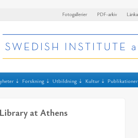
Fotogallerier
PDF-arkiv
Länka
yheter
Forskning
Utbildning
Kultur
Publikatione
Library at Athens