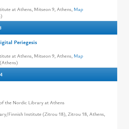
itute at Athens, Mitseon 9, Athens,
Map
s)
3
gital Periegesis
itute at Athens, Mitseon 9, Athens,
Map
 (Athens)
04
of the Nordic Library at Athens
ry/Finnish Institute (Zitrou 18), Zitrou 18, Athens,