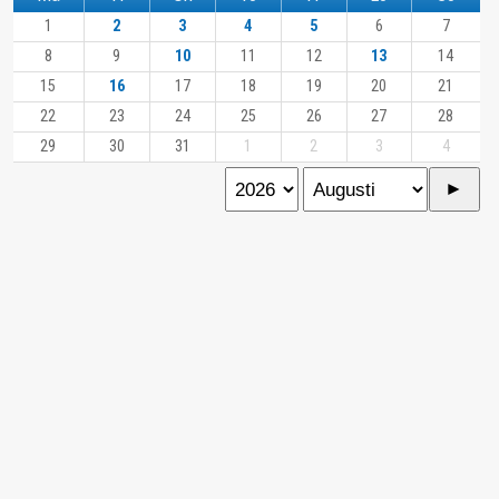
1
2
3
4
5
6
7
8
9
10
11
12
13
14
15
16
17
18
19
20
21
22
23
24
25
26
27
28
29
30
31
1
2
3
4