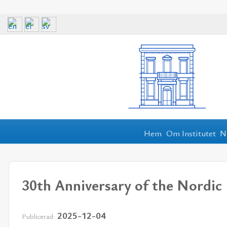
Hem
Om Institutet
N
30th Anniversary of the Nordic 
2025-12-04
Publicerad: