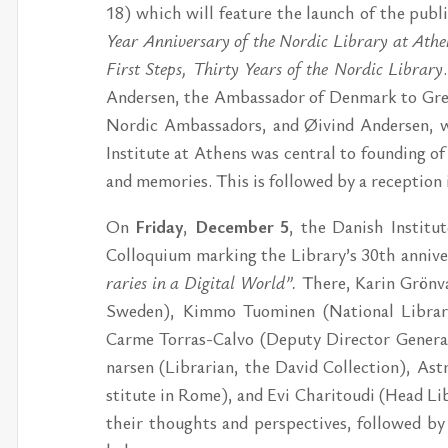
18) which will fe­a­tu­re the launch of the pub­li
Year An­ni­ver­sa­ry of the Nor­dic Lib­ra­ry at Ath
First Steps, Thir­ty Ye­ars of the Nor­dic Lib­ra­ry
An­der­sen, the Am­bas­sa­dor of Den­mark to Gre
Nor­dic Am­bas­sa­dors, and Øivind An­der­sen, 
In­sti­tu­te at Athens was cen­tral to founding of
and me­mo­ri­es. This is follo­wed by a re­cep­tion
On
Fri­day
,
De­cem­ber 5
, the Da­nish In­sti­t
Col­lo­qui­um mar­king the Lib­ra­ry’s 30th an­ni­ver
ra­ri­es in a Di­gi­tal World”.
The­re, Ka­rin Grön­val
Swe­den), Kim­mo Tu­o­mi­nen (Na­tio­nal Lib­ra­ri
Car­me Tor­ras-Cal­vo (De­pu­ty Director Ge­ne­ral
nar­sen (Lib­ra­ri­an, the Da­vid Col­lec­tion), As
sti­tu­te in Rome), and Evi Cha­ri­tou­di (Head Lib
their thoughts and per­specti­ves, follo­wed by 