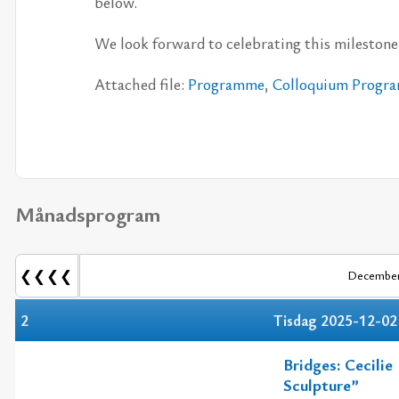
be­low.
We look for­ward to ce­leb­ra­ting this mi­lesto­ne 
At­ta­ched file:
Pro­gram­me
,
Col­lo­qui­um Pro­gr
Månadsprogram
❮❮❮❮
December
2
Tisdag 2025-12-02
Bridges: Cecili
Sculpture”