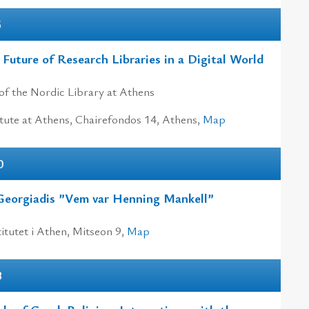
5
 Future of Research Libraries in a Digital World
of the Nordic Library at Athens
tute at Athens, Chairefondos 14, Athens,
Map
0
Georgiadis ”Vem var Henning Mankell”
itutet i Athen, Mitseon 9,
Map
3