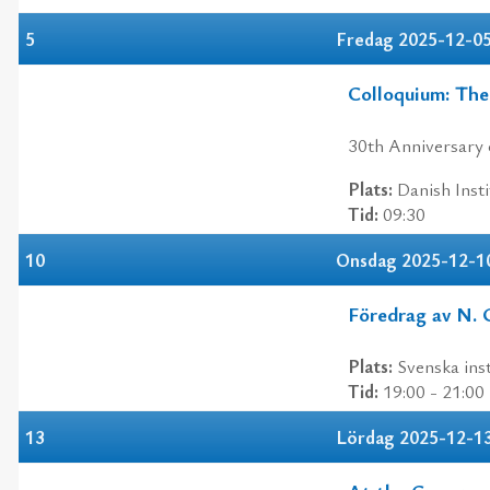
5
Fredag 2025-12-0
Colloquium: The
30th Anniversary 
Plats:
Danish Insti
Tid:
09:30
10
Onsdag 2025-12-1
Föredrag av N. 
Plats:
Svenska inst
Tid:
19:00 - 21:00
13
Lördag 2025-12-1