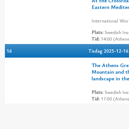
At the Crossroa
Eastern Medite
International Wo
Plats:
Swedish Inst
Tid:
14:00 (Athen
16
Tisdag 2025-12-16
The Athens Gre
Mountain and th
landscape in th
Plats:
Swedish Inst
Tid:
17:00 (Athen