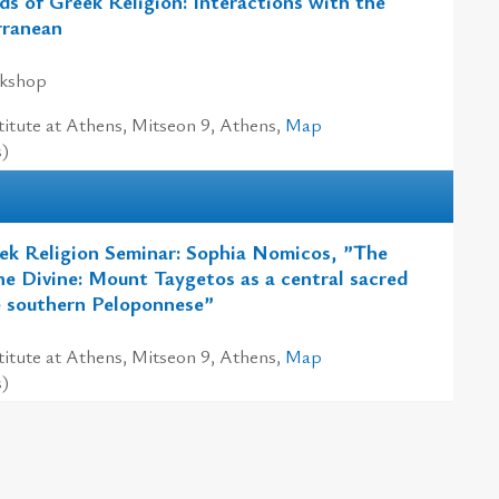
ds of Greek Religion: Interactions with the
rranean
rkshop
itute at Athens, Mitseon 9, Athens,
Map
s)
ek Religion Seminar: Sophia Nomicos, ”The
e Divine: Mount Taygetos as a central sacred
e southern Peloponnese”
itute at Athens, Mitseon 9, Athens,
Map
s)