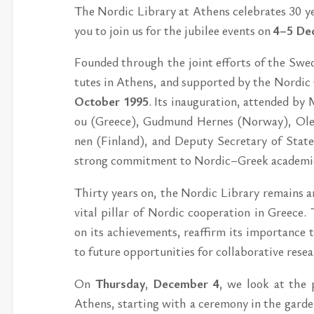
The Nor­dic Lib­ra­ry at Athens ce­leb­ra­tes 30 ye­a
you to join us for the ju­bi­lee events on
4–5 De­
Foun­ded through the jo­int ef­forts of the Swe­d
tu­tes in Athens, and sup­por­ted by the Nor­dic
Octo­ber 1995
. Its inau­gu­ra­tion, at­ten­ded by
ou (Gree­ce), Gud­mund Her­nes (Nor­way), Ole 
nen (Fin­land), and De­pu­ty Secre­ta­ry of Sta­t
strong com­mit­ment to Nor­dic–Gre­ek ac­a­de­mic c
Thir­ty ye­ars on, the Nor­dic Lib­ra­ry re­mains an
vi­tal pil­lar of Nor­dic coo­pe­ra­tion in Gree­ce.
on its ac­hi­e­ve­ments, re­af­firm its im­por­tan­c
to fu­tu­re op­por­tu­ni­ti­es for col­la­bo­ra­ti­ve 
On
Thurs­day
,
De­cem­ber 4
, we look at the p
Athens, star­ting with a ce­re­mo­ny in the gar­den