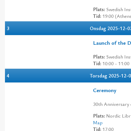
Plats:
Swedish Inst
Tid:
19:00 (Athen
3
Onsdag 2025-12-0
Launch of the Di
Plats:
Swedish Inst
Tid:
10:00 - 11:00
4
Torsdag 2025-12-
Ceremony
30th Anniversary 
Plats:
Nordic Libra
Map
Tid:
17:00