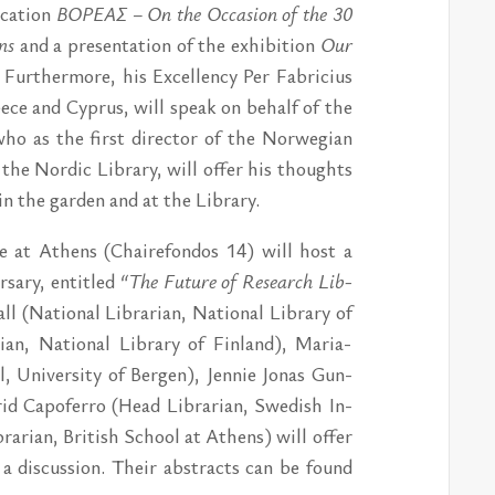
­ca­tion
ΒΟΡΕΑΣ – On the Oc­ca­sion of the 30
ens
and a pre­sen­ta­tion of the ex­hi­bi­tion
Our
. Furt­her­mo­re, his Ex­cel­len­cy Per Fab­ri­ci­us
e­ce and Cyprus, will spe­ak on be­half of the
who as the first director of the Nor­wegi­an
 the Nor­dic Lib­ra­ry, will of­fer his thoughts
 in the gar­den and at the Lib­ra­ry.
u­te at Athens (Chai­re­fon­dos 14) will host a
­sa­ry, en­tit­led
“The Fu­tu­re of Re­se­arch Lib­
l (Na­tio­nal Lib­ra­ri­an, Na­tio­nal Lib­ra­ry of
­an, Na­tio­nal Lib­ra­ry of Fin­land), Ma­ria-
, Uni­ver­si­ty of Ber­gen), Jen­nie Jo­nas Gun­
trid Capo­fer­ro (Head Lib­ra­ri­an, Swe­dish In­
­ra­ri­an, Bri­tish School at Athens) will of­fer
a di­scus­sion. Their ab­stracts can be found