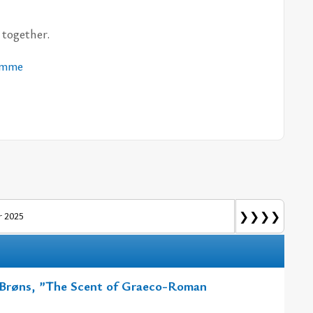
to­get­her.
am­me
❯❯❯❯
 2025
e Brøns, ”The Scent of Graeco-Roman