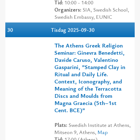
Tid:
10:00 - 14:00
Organizers:
SIA, Swedish School,
Swedish Embassy, EUNIC
30
Tisdag 2025-09-30
The Athens Greek Religion
Seminar: Ginevra Benedetti,
Davide Caruso, Valentino
Gasparini, ”Stamped Clay in
Ritual and Daily Life.
Context, Iconography, and
Meaning of the Terracotta
Discs and Moulds from
Magna Graecia (5th–1st
Cent. BCE)”
Plats:
Swedish Institute at Athens,
Mitseon 9, Athens,
Map
Tid:
17:00 (Athens)