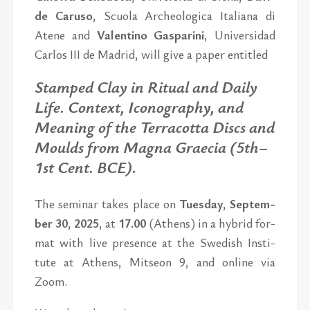
de Ca­ru­so
, Scu­o­la Ar­che­o­lo­gi­ca Ita­li­a­na di
Ate­ne and
Va­len­ti­no Gas­pa­ri­ni
, Uni­ver­si­dad
Car­los III de Madrid, will give a pa­per en­tit­led
Stam­ped Clay in Ri­tu­al and Daily
Life. Con­text, Ico­no­grap­hy, and
Me­a­ning of the Ter­racot­ta Di­scs and
Moulds from Mag­na Grae­cia (5th–
1st Cent. BCE).
The se­mi­nar ta­kes pla­ce on
Tues­day
,
Sep­tem­
ber 30
,
2025
,
at
17.00
(Athens)
in a hy­brid for­
mat with live pres­ence
at the Swe­dish In­sti­
tute at Athens, Mit­se­on 9,
and on­line via
Zoom.