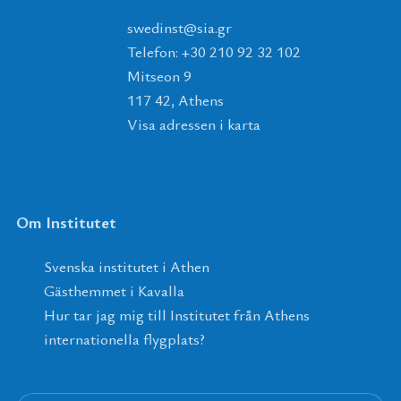
tsnidews
@
ais
.
rg
Telefon: +30 210 92 32 102
Mitseon 9
117 42, Athens
Visa adressen i karta
Om Institutet
Svenska institutet i Athen
Gästhemmet i Kavalla
Hur tar jag mig till Institutet från Athens
internationella flygplats?