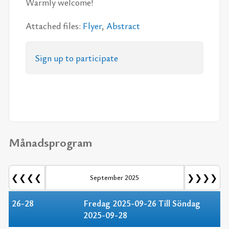
Warm­ly wel­come!
At­ta­ched fi­les:
Fly­er
,
Ab­stract
Sign up to par­ti­ci­pa­te
Månadsprogram
❮❮❮❮
❯❯❯❯
September 2025
26-28
Fredag 2025-09-26 Till Söndag
2025-09-28