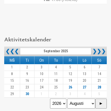
Aktivitetskalender
❮❮❮
❯❯❯
September 2025
Må
Ti
On
To
Fr
Lö
Sö
1
2
3
4
5
6
7
8
9
10
11
12
13
14
15
16
17
18
19
20
21
22
23
24
25
26
27
28
29
30
1
2
3
4
5