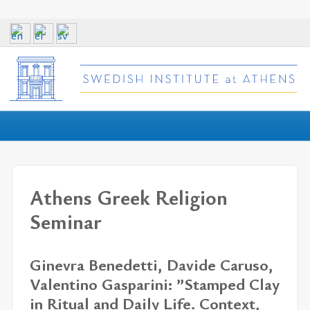
Athens Greek Religion
Seminar
Ginevra Benedetti, Davide Caruso,
Valentino Gasparini: ”Stamped Clay
in Ritual and Daily Life. Context,