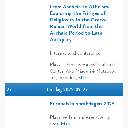
From Asebeia to Atheism.
Exploring the Fringes of
Religiosity in the Greco-
Roman World from the
Archaic Period to Late
Antiquity
International conference
Plats:
”Dimitris Hatzis” Cultural
Center, Akti Miaouli & Metsovou
str., Ioannina,
Map
27
Lördag 2025-09-27
Europeiska språkdagen 2025
Plats:
Pedion tou Areos, Αrion
area,
Map