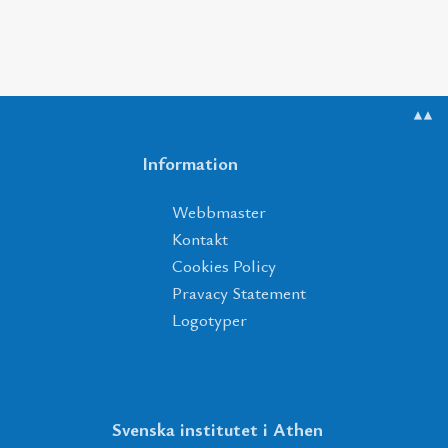
▲▲
Information
Webbmaster
Kontakt
Cookies Policy
Pravacy Statement
Logotyper
Svenska institutet i Athen