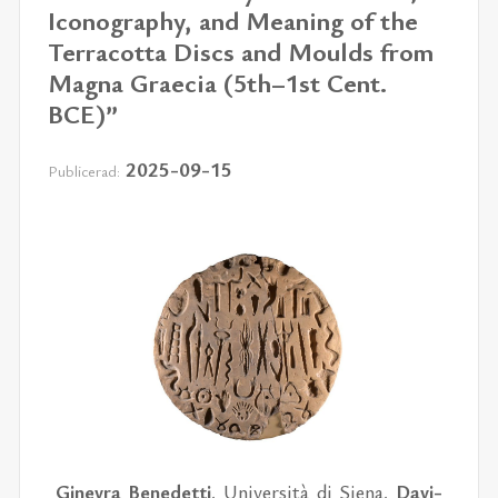
Iconography, and Meaning of the
Terracotta Discs and Moulds from
Magna Graecia (5th–1st Cent.
BCE)”
2025-09-15
Publicerad:
Gi­nev­ra Bene­det­ti
, Uni­ver­si­tà di Si­e­na,
Da­vi­