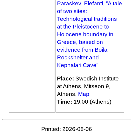
Paraskevi Elefanti, ”A tale
of two sites:
Technological traditions
at the Pleistocene to
Holocene boundary in
Greece, based on
evidence from Boila
Rockshelter and
Kephalari Cave”
Place:
Swedish Institute
at Athens, Mitseon 9,
Athens,
Map
Time:
19:00 (Athens)
Printed: 2026-08-06