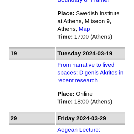
Place:
Swedish Institute
at Athens, Mitseon 9,
Athens,
Map
Time:
17:00 (Athens)
19
Tuesday 2024-03-19
From narrative to lived
spaces: Digenis Akrites in
recent research
Place:
Online
Time:
18:00 (Athens)
29
Friday 2024-03-29
Aegean Lecture: