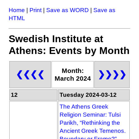
Home
|
Print
|
Save as WORD
|
Save as
HTML
Swedish Institute at
Athens: Events by Month
Month:
❮❮❮❮
❯❯❯❯
March 2024
12
Tuesday 2024-03-12
The Athens Greek
Religion Seminar: Tulsi
Parikh, “Rethinking the
Ancient Greek Temenos.
Boundary or Frame?”