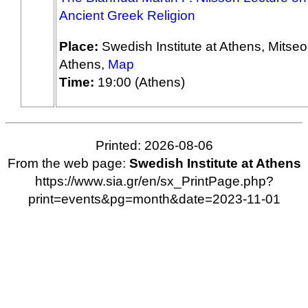
Ancient Greek Religion
Place:
Swedish Institute at Athens, Mitseo
Athens,
Map
Time:
19:00 (Athens)
Printed: 2026-08-06
From the web page:
Swedish Institute at Athens
https://www.sia.gr/en/sx_PrintPage.php?
print=events&pg=month&date=2023-11-01