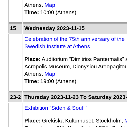
Athens,
Map
Time:
10:00 (Athens)
15
Wednesday 2023-11-15
Celebration of the 75th anniversary of the
Swedish Institute at Athens
Place:
Auditorium “Dimitrios Pantermalis” a
Acropolis Museum, Dionysiou Areopagitou
Athens,
Map
Time:
19:00 (Athens)
23-2
Thursday 2023-11-23 To Saturday 2023
Exhibition ”Siden & Soufli”
Place:
Grekiska Kulturhuset, Stockholm,