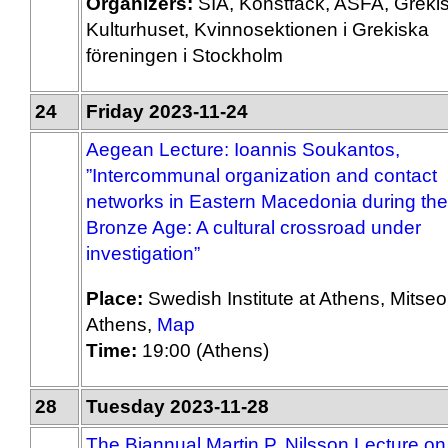
Organizers:
SIA, Konstfack, ASFA, Greki
Kulturhuset, Kvinnosektionen i Grekiska
föreningen i Stockholm
24
Friday 2023-11-24
Aegean Lecture: Ioannis Soukantos,
”Intercommunal organization and contact
networks in Eastern Macedonia during the
Bronze Age: A cultural crossroad under
investigation”
Place:
Swedish Institute at Athens, Mitseo
Athens,
Map
Time:
19:00 (Athens)
28
Tuesday 2023-11-28
The Biannual Martin P. Nilsson Lecture on