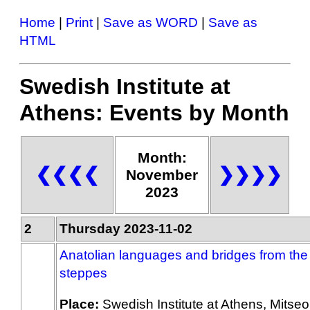
Home
|
Print
|
Save as WORD
|
Save as
HTML
Swedish Institute at
Athens: Events by Month
Month:
❮❮❮❮
❯❯❯❯
November
2023
2
Thursday 2023-11-02
Anatolian languages and bridges from the
steppes
Place:
Swedish Institute at Athens, Mitseo