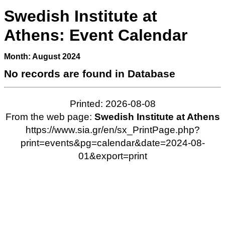
Swedish Institute at
Athens: Event Calendar
Month: August 2024
No records are found in Database
Printed: 2026-08-08
From the web page:
Swedish Institute at Athens
https://www.sia.gr/en/sx_PrintPage.php?
print=events&pg=calendar&date=2024-08-
01&export=print