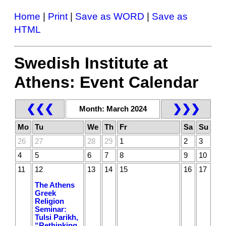
Home
|
Print
|
Save as WORD
|
Save as
HTML
Swedish Institute at
Athens: Event Calendar
❮❮❮
❯❯❯
Month: March 2024
Mo
Tu
We
Th
Fr
Sa
Su
26
27
28
29
1
2
3
4
5
6
7
8
9
10
11
12
13
14
15
16
17
The Athens
Greek
Religion
Seminar:
Tulsi Parikh,
“Rethinking