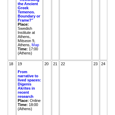
the Ancient
Greek
Temenos.
Boundary or
Frame?”
Place:
Swedish
Institute at
Athens,
Mitseon 9,
Athens,
Map
Time:
17:00
(Athens)
18
19
20
21
22
23
24
From
narrative to
lived spaces:
Digenis
Akrites in
recent
research
Place:
Online
Time:
18:00
(Athens)