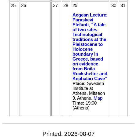
25
26
27
28
29
30
31
Aegean Lecture:
Paraskevi
Elefanti, ”A tale
of two sites:
Technological
traditions at the
Pleistocene to
Holocene
boundary in
Greece, based
on evidence
from Boila
Rockshelter and
Kephalari Cave”
Place:
Swedish
Institute at
Athens, Mitseon
9, Athens,
Map
Time:
19:00
(Athens)
Printed: 2026-08-07