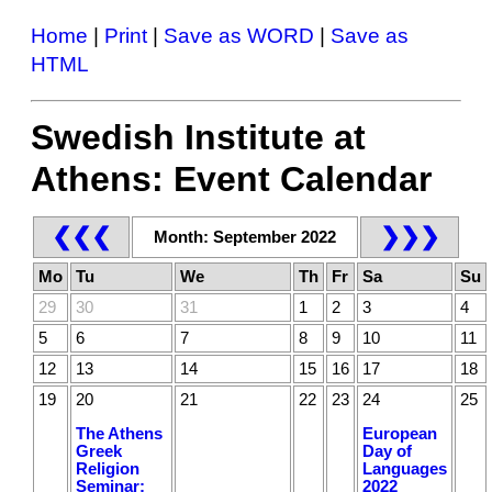
Home
|
Print
|
Save as WORD
|
Save as
HTML
Swedish Institute at
Athens: Event Calendar
❮❮❮
❯❯❯
Month: September 2022
Mo
Tu
We
Th
Fr
Sa
Su
29
30
31
1
2
3
4
5
6
7
8
9
10
11
12
13
14
15
16
17
18
19
20
21
22
23
24
25
The Athens
European
Greek
Day of
Religion
Languages
Seminar:
2022