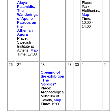
Alaya
Place:
Palamidis,
Parko
The
Eleftherias,
Wanderings
Map
of Apollo
Time:
Patroos on
10:00 -
the
14:00
Athenian
Agora
Place:
Swedish
Institute at
Athens,
Map
Time:
17:00
26
27
28
29
30
1
2
Opening of
the exhibition
"The
Nordics"
Place:
Archaeological
Museum of
Kavala,
Map
Time:
19:00