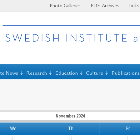
Photo Galleries
PDF-Archives
Links
ute News
Research
Education
Culture
Publications
November 2024
We
Th
Fr
30
31
1