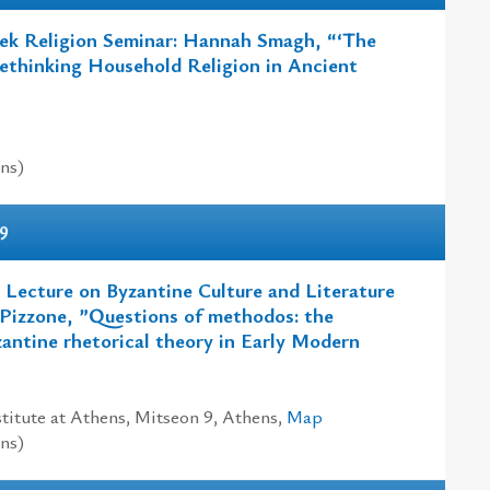
ek Religion Seminar: Hannah Smagh, “‘The
thinking Household Religion in Ancient
ns)
9
 Lecture on Byzantine Culture and Literature
 Pizzone, ”Questions of methodos: the
zantine rhetorical theory in Early Modern
titute at Athens, Mitseon 9, Athens,
Map
ns)