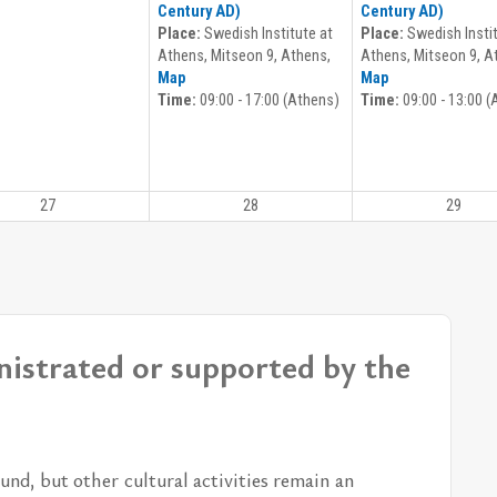
Century AD)
Century AD)
Place:
Swedish Institute at
Place:
Swedish Instit
Athens, Mitseon 9, Athens,
Athens, Mitseon 9, A
Map
Map
Time:
09:00 - 17:00 (Athens)
Time:
09:00 - 13:00 (
27
28
29
nistrated or supported by the
und, but other cul­tural ac­tiv­i­ties re­main an