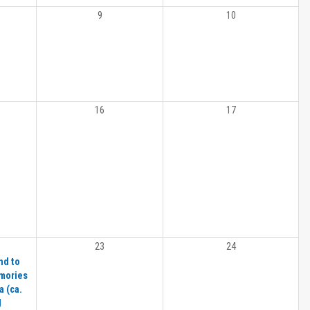
9
10
16
17
23
24
nd to
emories
 (ca.
d