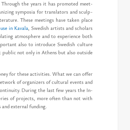
me. Through the years it has pro­moted meet­
iz­ing sym­posia for trans­la­tors and sculp­
it­er­a­ture. These meet­ings have taken place
use in Kavala
, Swedish artists and schol­ars
lat­ing at­mos­phere and to ex­pe­ri­ence both
por­tant also to in­tro­duce Swedish cul­ture
k pub­lic not only in Athens but also out­side
oney for these ac­tiv­i­ties. What we can of­fer
­work of or­ga­niz­ers of cul­tural events and
­ti­nu­ity. Dur­ing the last few years the In­
 se­ries of pro­jects, more of­ten than not with
nd ex­ter­nal fund­ing.