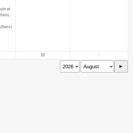
ute at
thens,
Athens)
30
1