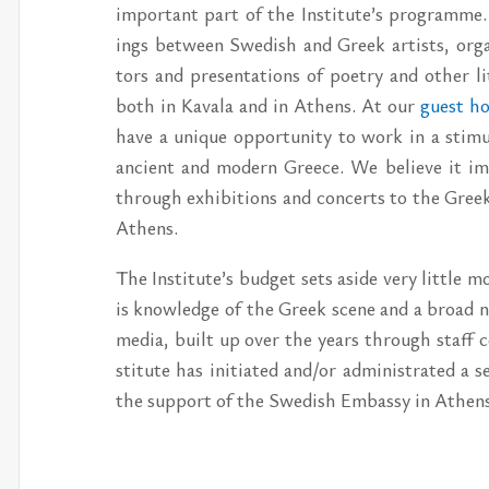
im­por­tant part of the In­sti­tute’s pro­gram
ings be­tween Swedish and Greek artists, or­ga­n
tors and pre­sen­ta­tions of po­etry and other l
both in Kavala and in Athens. At our
guest ho
have a unique op­por­tu­nity to work in a stim­u­
an­cient and mod­ern Greece. We be­lieve it im­
through ex­hi­bi­tions and con­certs to the Gree
Athens.
The In­sti­tute’s bud­get sets aside very lit­tle m
is knowl­edge of the Greek scene and a broad net
me­dia, built up over the years through staff con
sti­tute has ini­ti­ated and/​or ad­min­is­trated a
the sup­port of the Swedish Em­bassy in Athens a