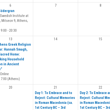
6
7
8
Södergran
Swedish Institute at
 Mitseon 9, Athens,
9:00 - 20:30
13
14
15
hens Greek Religion
r: Hannah Smagh,
Sacred Home:
king Household
on in Ancient
e”
Online
7:00 (Athens)
20
21
22
Day 1: To Embrace and to
Day 2: To Embrace a
Reject: Cultural Memories
Reject: Cultural M
in Roman Macedonia (ca.
in Roman Macedonia
1st Century BC – 3rd
1st Century BC – 3r