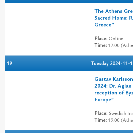
The Athens Gre
Sacred Home: Re
Greece”
Place:
Online
Time:
17:00 (Athe
19
Tuesday 2024-11-1
Gustav Karlsson
2024: Dr. Aglae
reception of By
Europe”
Place:
Swedish Ins
Time:
19:00 (Athe