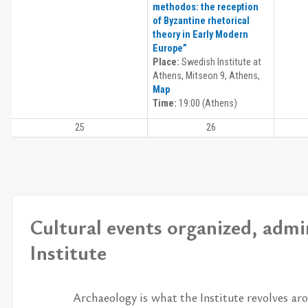
methodos: the reception
of Byzantine rhetorical
theory in Early Modern
Europe”
Place:
Swedish Institute at
Athens, Mitseon 9, Athens,
Map
Time:
19:00 (Athens)
25
26
Cultural events organized, admi
Institute
Ar­chae­ol­ogy is what the In­sti­tute re­volves aro