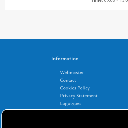
Information
Webmaster
Contact
Cookies Policy
Privacy Statement
Logotypes