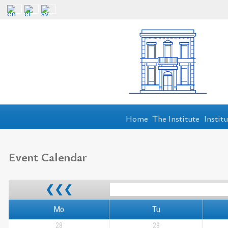
Home
The Institute
Instit
Event Calendar
❮❮❮
Mo
Tu
28
29