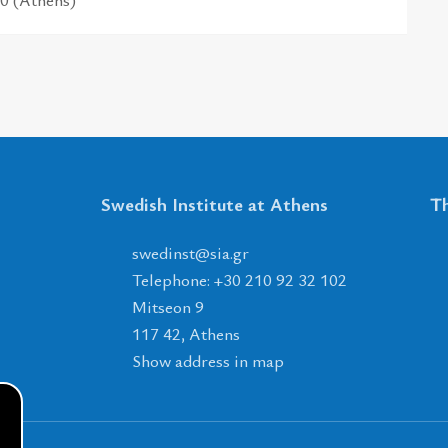
Swedish Institute at Athens
Th
tsnidews
@
ais
.
rg
Telephone: +30 210 92 32 102
Mitseon 9
117 42, Athens
Show address in map