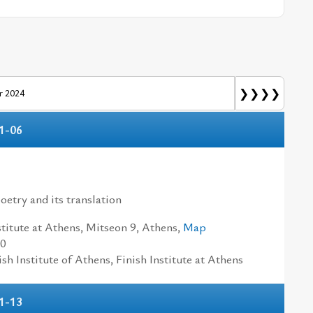
❯❯❯❯
 2024
1-06
n
oetry and its translation
titute at Athens, Mitseon 9, Athens,
Map
30
h Institute of Athens, Finish Institute at Athens
1-13