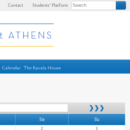
Contact
Students’ Platform
Calendar
The Kavala House
❯❯❯
Sa
Su
2
3