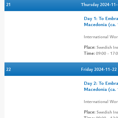
21
Thursday 2024-11
Day 1: To Embra
Macedonia (ca. 
International Wo
Place:
Swedish Ins
Time:
09:00 - 17:
22
Friday 2024-11-22
Day 2: To Embra
Macedonia (ca. 
International Wo
Place:
Swedish Ins
Time:
09:00 - 13: