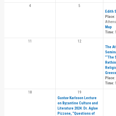
4
5
Edith 
Place:
Athens,
Map
Time:
1
11
12
The At
Semina
“‘The 
Rethin
Religi
Greec
Place:
Time:
1
18
19
Gustav Karlsson Lecture
on Byzantine Culture and
Literature 2024: Dr. Aglae
Pizzone, ”Questions of