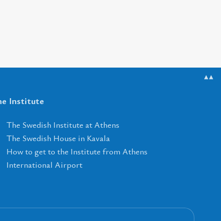
▲▲
e Institute
The Swedish Institute at Athens
The Swedish House in Kavala
How to get to the Institute from Athens
International Airport