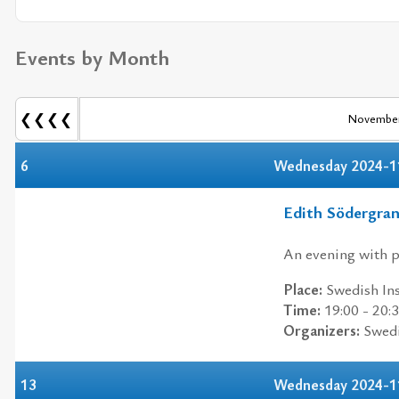
Events by Month
❮❮❮❮
November
6
Wednesday 2024-1
Edith Södergra
An evening with p
Place:
Swedish Ins
Time:
19:00 - 20:
Organizers:
Swedis
13
Wednesday 2024-1