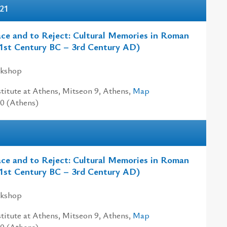
-21
ce and to Reject: Cultural Memories in Roman
1st Century BC – 3rd Century AD)
rkshop
titute at Athens, Mitseon 9, Athens,
Map
00 (Athens)
ce and to Reject: Cultural Memories in Roman
1st Century BC – 3rd Century AD)
rkshop
titute at Athens, Mitseon 9, Athens,
Map
00 (Athens)