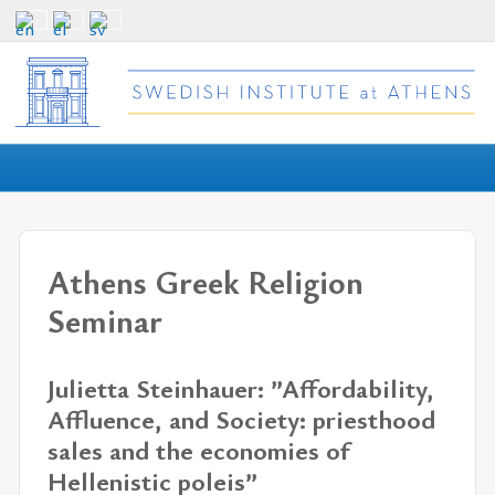
Athens Greek Religion
Seminar
Julietta Steinhauer: ”Affordability,
Affluence, and Society: priesthood
sales and the economies of
Hellenistic poleis”