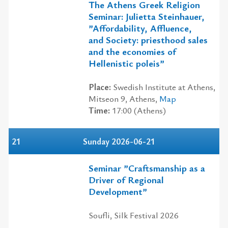
The Athens Greek Religion
Seminar: Julietta Steinhauer,
”Affordability, Affluence,
and Society: priesthood sales
and the economies of
Hellenistic poleis”
Place:
Swedish Institute at Athens,
Mitseon 9, Athens,
Map
Time:
17:00 (Athens)
21
Sunday 2026-06-21
Seminar ”Craftsmanship as a
Driver of Regional
Development”
Soufli, Silk Festival 2026