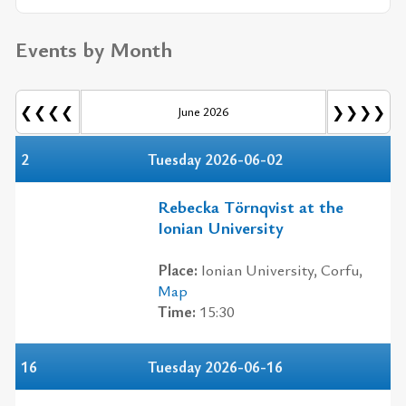
Events by Month
❮❮❮❮
❯❯❯❯
June 2026
2
Tuesday 2026-06-02
Rebecka Törnqvist at the
Ionian University
Place:
Ionian University, Corfu,
Map
Time:
15:30
16
Tuesday 2026-06-16