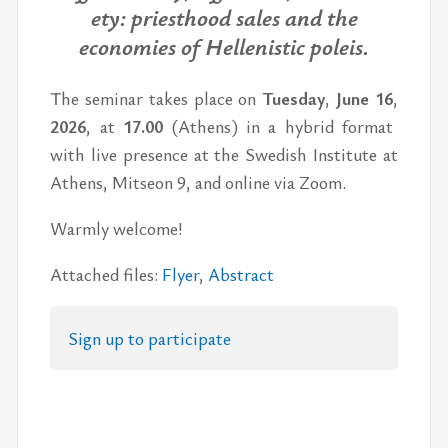
ety: priest­hood sales and the
economies of Hel­lenis­tic poleis.
The sem­i­nar takes place on
Tues­day
,
June 16
,
2026
,
at
17.00
(Athens)
in a hy­brid for­mat
with live pres­ence
at the Swedish In­sti­tute at
Athens, Mit­seon 9,
and on­line via Zoom.
Warmly wel­come!
At­tached files:
Flyer
,
Ab­stract
Sign up to par­tic­i­pate