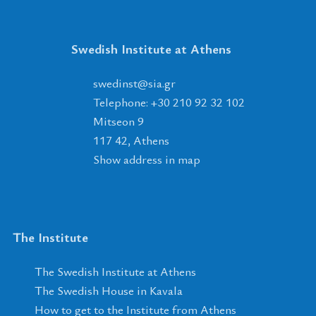
Swedish Institute at Athens
tsnidews
@
ais
.
rg
Telephone: +30 210 92 32 102
Mitseon 9
117 42, Athens
Show address in map
The Institute
The Swedish Institute at Athens
The Swedish House in Kavala
How to get to the Institute from Athens