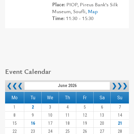
Place:
PIOP, Pireus Bank’s Silk
Museum, Soufli,
Map
Time:
11:30 - 15:30
Event Calendar
❮❮❮
❯❯❯
June 2026
Mo
Tu
We
Th
Fr
Sa
Su
1
2
3
4
5
6
7
8
9
10
11
12
13
14
15
16
17
18
19
20
21
22
23
24
25
26
27
28