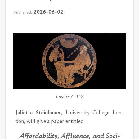
2026-06-02
Published:
Louvre G 152
Juli­etta Stein­hauer
, Uni­ver­sity Col­lege Lon­
don, will give a pa­per en­ti­tled
Af­ford­abil­ity, Af­flu­ence, and So­ci­