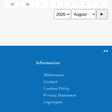
29
30
1
2
3
4
5
▲▲
Information
Webmaster
Contact
Cookies Policy
Privacy Statement
Logotypes