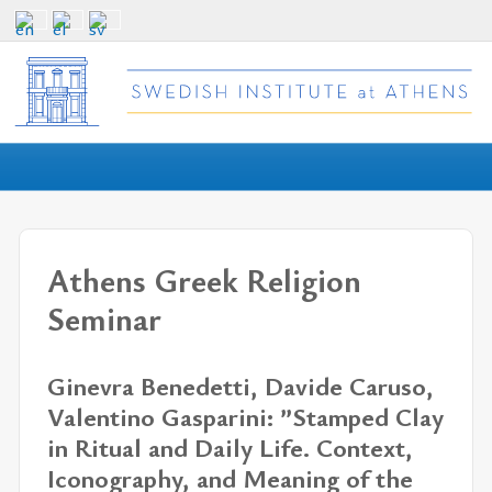
Athens Greek Religion
Seminar
Ginevra Benedetti, Davide Caruso,
Valentino Gasparini: ”Stamped Clay
in Ritual and Daily Life. Context,
Iconography, and Meaning of the