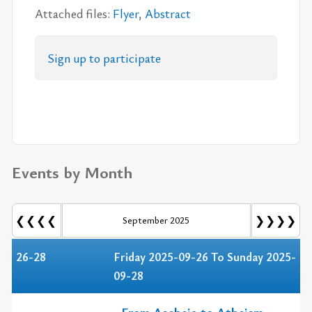
At­tached files:
Flyer
,
Ab­stract
Sign up to par­tic­i­pate
Events by Month
❮❮❮❮
❯❯❯❯
September 2025
26-28
Friday 2025-09-26 To Sunday 2025-
09-28
From Asebeia to Atheism.