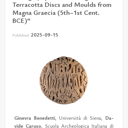
Terracotta Discs and Moulds from
Magna Graecia (5th–1st Cent.
BCE)”
2025-09-15
Published:
Ginevra Benedetti
, Uni­ver­sità di Siena,
Da­
vide Caruso
, Scuola Arche­o­log­ica Ital­iana di