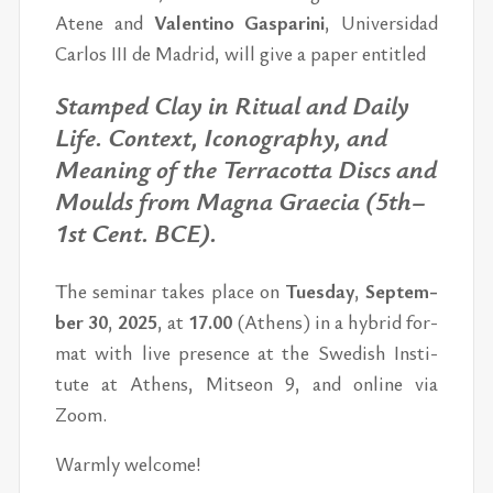
Atene and
Valentino Gas­parini
, Uni­ver­si­dad
Car­los III de Madrid, will give a pa­per en­ti­tled
Stamped Clay in Rit­ual and Daily
Life. Con­text, Iconog­ra­phy, and
Mean­ing of the Ter­ra­cotta Discs and
Moulds from Magna Grae­cia (5th–
1st Cent. BCE).
The sem­i­nar takes place on
Tues­day
,
Sep­tem­
ber 30
,
2025
,
at
17.00
(Athens)
in a hy­brid for­
mat with live pres­ence
at the Swedish In­sti­
tute at Athens, Mit­seon 9,
and on­line via
Zoom.
Warmly wel­come!