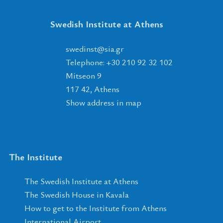
Swedish Institute at Athens
tsnidews
@
ais
.
rg
Telephone: +30 210 92 32 102
Mitseon 9
117 42, Athens
Show address in map
The Institute
The Swedish Institute at Athens
The Swedish House in Kavala
How to get to the Institute from Athens
International Airport