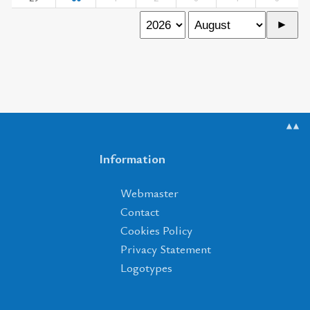
▲▲
Information
Webmaster
Contact
Cookies Policy
Privacy Statement
Logotypes