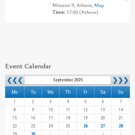
Mitseon 9, Athens,
Map
Time:
17:00 (Athens)
Event Calendar
❮❮❮
❯❯❯
September 2025
Mo
Tu
We
Th
Fr
Sa
Su
1
2
3
4
5
6
7
8
9
10
11
12
13
14
15
16
17
18
19
20
21
22
23
24
25
26
27
28
29
30
1
2
3
4
5