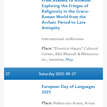
Exploring the Fringes of
Religiosity in the Greco-
Roman World from the
Archaic Period to Late
Antiquity
International conference
Place:
”Dimitris Hatzis” Cultural
Center, Akti Miaouli & Metsovou
str., Ioannina,
Map
27
Saturday 2025-09-27
European Day of Languages
2025
Place:
Pedion tou Areos, Αrion