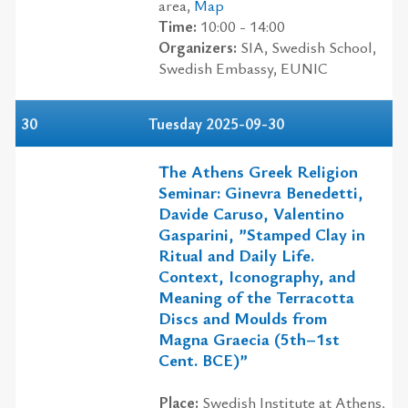
area,
Map
Time:
10:00 - 14:00
Organizers:
SIA, Swedish School,
Swedish Embassy, EUNIC
30
Tuesday 2025-09-30
The Athens Greek Religion
Seminar: Ginevra Benedetti,
Davide Caruso, Valentino
Gasparini, ”Stamped Clay in
Ritual and Daily Life.
Context, Iconography, and
Meaning of the Terracotta
Discs and Moulds from
Magna Graecia (5th–1st
Cent. BCE)”
Place:
Swedish Institute at Athens,