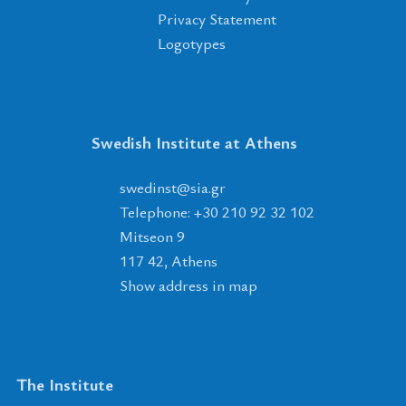
Privacy Statement
Logotypes
Swedish Institute at Athens
tsnidews
@
ais
.
rg
Telephone: +30 210 92 32 102
Mitseon 9
117 42, Athens
Show address in map
The Institute