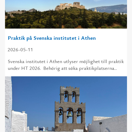
Praktik på Svenska institutet i Athen
2026-05-11
Svenska institutet i Athen utlyser möjlighet till praktik
under HT 2026. Behörig att söka praktikplatserna...