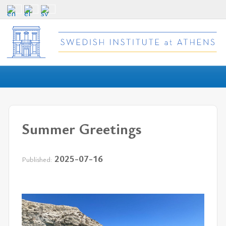
Summer Greetings
2025-07-16
Published: