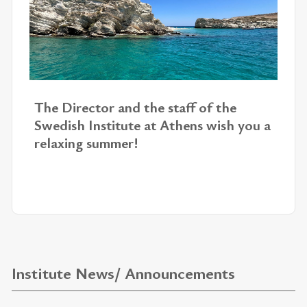
The Di­rec­tor and the staff of the
Swedish In­sti­tute at Athens wish you a
re­lax­ing sum­mer!
Institute News/ Announcements