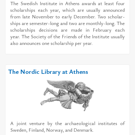
The Swedish In­sti­tute in Athens awards at least four
schol­ar­ships each year, which are usu­ally an­nounced
from late No­vem­ber to early De­cem­ber. Two schol­ar­
ships are se­mes­ter-long and two are monthly-long. The
schol­ar­ships de­ci­sions are made in Feb­ru­ary each
year. The So­ci­ety of the Friends of the In­sti­tute usu­ally
also an­nounces one schol­ar­ship per year.
The Nordic Library at Athens
A joint ven­ture by the ar­chae­o­log­i­cal in­sti­tutes of
Swe­den, Fin­land, Nor­way, and Den­mark.