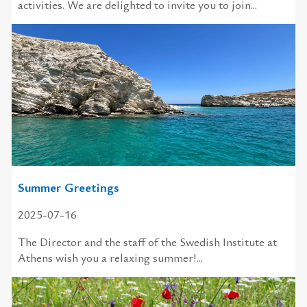
activities. We are delighted to invite you to join...
Summer Greetings
2025-07-16
The Director and the staff of the Swedish Institute at
Athens wish you a relaxing summer!...