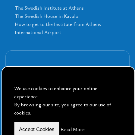
The Swedish Institute at Athens
The Swedish House in Kavala
How to get to the Institute from Athens
International Airport
Sign up for our Newsletters
We use cookies to enhance your online
experience.
By browsing our site, you agree to our use of
cookies.
By Public Sphere
Read More
Accept Cookies