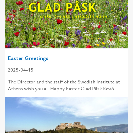
Easter Greetings
2025-04-15
The Director and the staff of the Swedish Institute at
Athens wish you a... Happy Easter Glad Påsk Καλό...