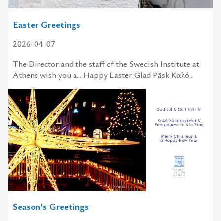
Easter Greetings
2026-04-07
The Director and the staff of the Swedish Institute at
Athens wish you a... Happy Easter Glad Påsk Καλό...
Season’s Greetings