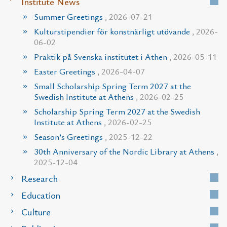
Institute News
Summer Greetings
, 2026-07-21
Kulturstipendier för konstnärligt utövande
, 2026-
06-02
Praktik på Svenska institutet i Athen
, 2026-05-11
Easter Greetings
, 2026-04-07
Small Scholarship Spring Term 2027 at the
Swedish Institute at Athens
, 2026-02-25
Scholarship Spring Term 2027 at the Swedish
Institute at Athens
, 2026-02-25
Season’s Greetings
, 2025-12-22
30th Anniversary of the Nordic Library at Athens
,
2025-12-04
Research
Education
Culture