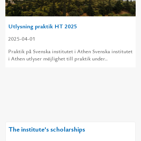
Utlysning praktik HT 2025
2025-04-01
Praktik på Svenska institutet i Athen Svenska institutet
i Athen utlyser möjlighet till praktik under...
The institute’s scholarships