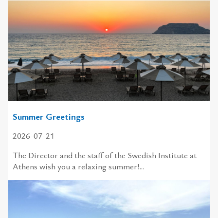
Summer Greetings
2026-07-21
The Director and the staff of the Swedish Institute at
Athens wish you a relaxing summer!...