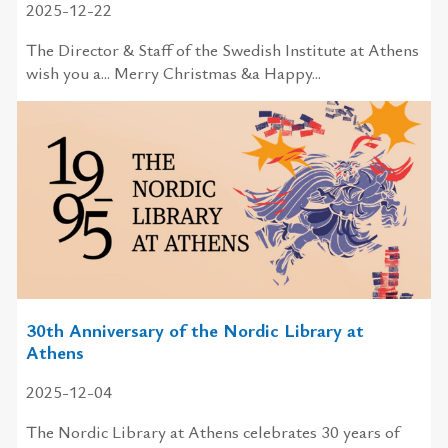
2025-12-22
The Director & Staff of the Swedish Institute at Athens
wish you a... Merry Christmas &a Happy...
30th Anniversary of the Nordic Library at
Athens
2025-12-04
The Nordic Library at Athens celebrates 30 years of