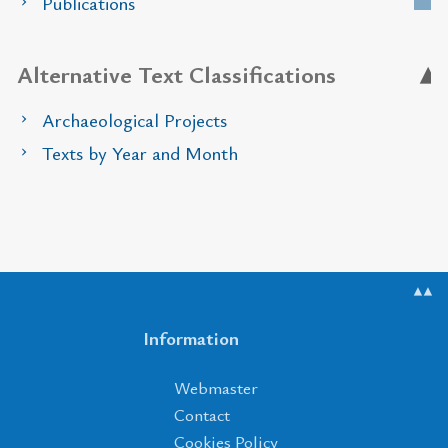
Publications
Alternative Text Classifications
Archaeological Projects
Texts by Year and Month
▲▲
Information
Webmaster
Contact
Cookies Policy