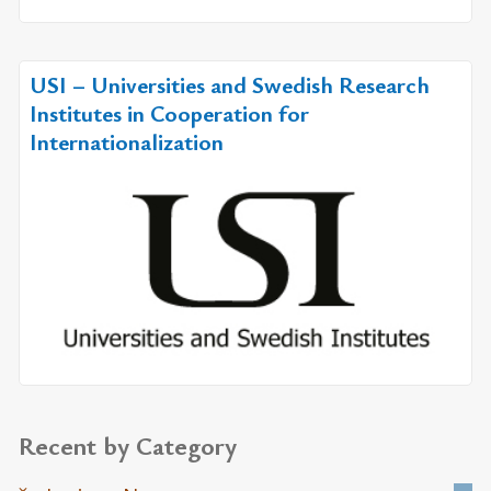
USI – Universities and Swedish Research
Institutes in Cooperation for
Internationalization
Recent by Category