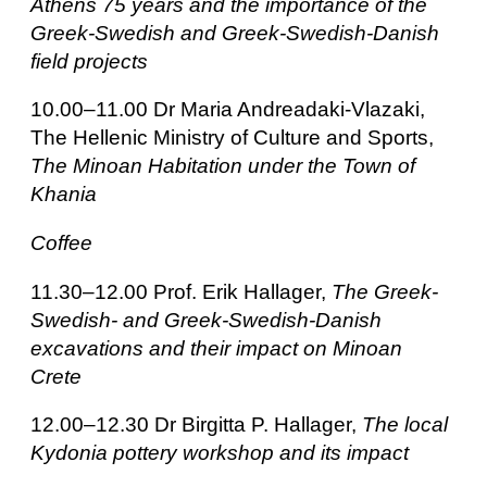
Athens 75 years and the importance of the
Greek-Swedish and Greek-Swedish-Danish
field projects
10.00–11.00 Dr Maria Andreadaki-Vlazaki,
The Hellenic Ministry of Culture and Sports,
The Minoan Habitation under the Town of
Khania
Coffee
11.30–12.00 Prof. Erik Hallager,
The Greek-
Swedish- and Greek-Swedish-Danish
excavations and their impact on Minoan
Crete
12.00–12.30 Dr Birgitta P. Hallager,
The local
Kydonia pottery workshop and its impact