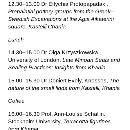
12.30–13.00 Dr Eftychia Protopapadaki,
Prepalatial pottery groups from the Greek–
Swedish Excavations at the Agia Aikaterini
square, Kastelli Chania
Lunch
14.30–15.00 Dr Olga Krzyszkowska,
University of London,
Late Minoan Seals and
Sealing Practices: Insights from Khania
15.00–15.30 Dr Doniert Evely, Knossos,
The
nature of the small finds from Kastelli, Khania
Coffee
16.00–16.30 Prof. Ann-Louise Schallin,
Stockholm University,
Terracotta figurines
from Khania