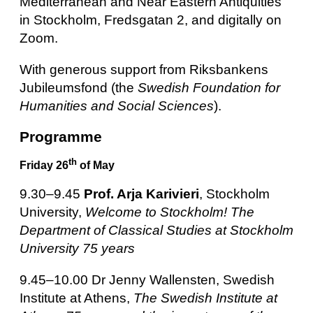
Mediterranean and Near Eastern Antiquities
in Stockholm, Fredsgatan 2,
and digitally on
Zoom.
With generous support from Riksbankens
Jubileumsfond (the
Swedish Foundation for
Humanities and Social Sciences
).
Programme
th
Friday 26
of May
9.30–9.45
Prof. Arja Karivieri
, Stockholm
University,
Welcome to Stockholm! The
Department of Classical Studies at Stockholm
University 75 years
9.45–10.00 Dr Jenny Wallensten, Swedish
Institute at Athens,
The Swedish Institute at