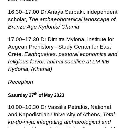
16.30–17.00 Dr Anaya Sarpaki, independent
scholar,
The archaeobotanical landscape of
Bronze Age Kydonia/ Chania
17.00–17.30 Dr Dimitra Mylona,
Institute for
Aegean Prehistory - Study Center for East
Crete,
Earthquakes, pastoral economics and
religious fervor: animal sacrifice at LM IIIB
Kydonia, (Khania)
Reception
th
Saturday 27
of May 2023
10.00–10.30 Dr Vassilis Petrakis, National
and Kapodistrian University of Athens,
Total
ku-do-ni-ja: integrating archaeological and