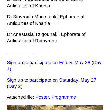
Antiquities of Khania
Dr Stavroula Markoulaki, Ephorate of
Antiquities of Khania
Dr Anastasia Tzigounaki, Ephorate of
Antiquities of Rethymno
__________
Sign up to participate on Friday, May 26 (Day
1)
Sign up to participate on Saturday, May 27
(Day 2)
Attached file:
Poster
,
Programme