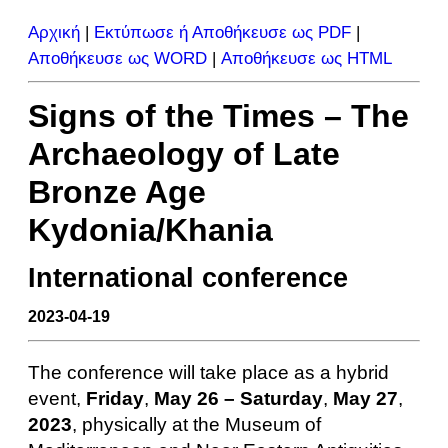
Αρχική
|
Εκτύπωσε ή Αποθήκευσε ως PDF
|
Αποθήκευσε ως WORD
|
Αποθήκευσε ως HTML
Signs of the Times – The
Archaeology of Late
Bronze Age
Kydonia/Khania
International conference
2023-04-19
The conference will take place as a hy­brid
event,
Friday
,
May 26 – Saturday
,
May 27
,
2023
, physically at the Museum of