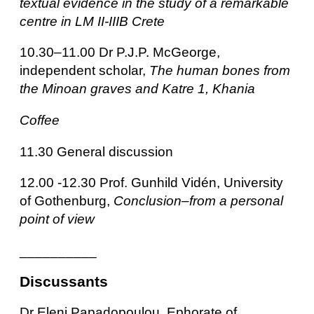
textual evidence in the study of a remarkable
centre in LM II-IIIB Crete
10.30–11.00 Dr P.J.P. McGeorge,
independent scholar,
The human bones from
the Minoan graves and Katre 1, Khania
Coffee
11.30 General discussion
12.00 -12.30 Prof. Gunhild Vidén, University
of Gothenburg,
Conclusion–from a personal
point of view
__________
Discussants
Dr Eleni Papadopoulou, Ephorate of